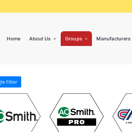
Home
About Us
Groups
Manufacturers
le Filter