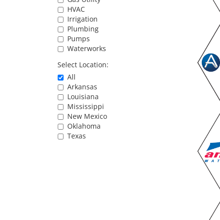
HVAC
Irrigation
Plumbing
Pumps
Waterworks
Select Location:
All
Arkansas
Louisiana
Mississippi
New Mexico
Oklahoma
Texas