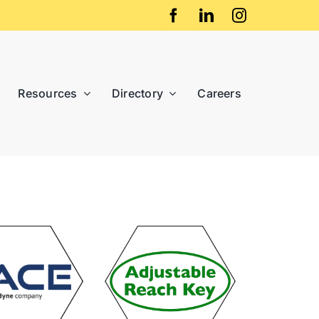
Resources
Directory
Careers