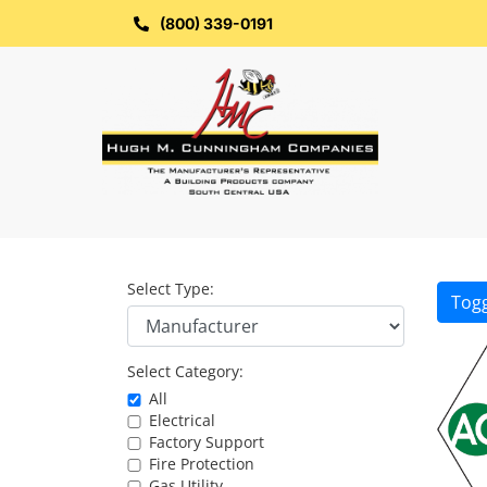
Skip
to
(800) 339-0191
content
Select Type:
Togg
Select Category:
All
Electrical
Factory Support
Fire Protection
Gas Utility