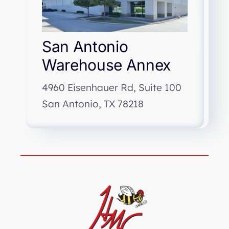
San Antonio
Warehouse Annex
4960 Eisenhauer Rd, Suite 100
San Antonio, TX 78218