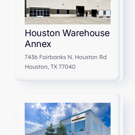
Houston Warehouse
Annex
7436 Fairbanks N. Houston Rd
Houston, TX 77040