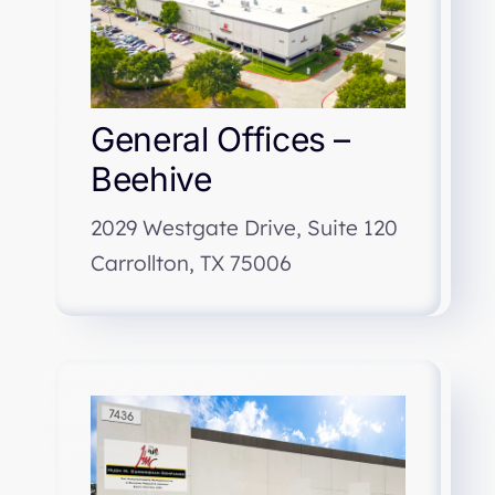
General Offices –
Beehive
2029 Westgate Drive, Suite 120
Carrollton, TX 75006