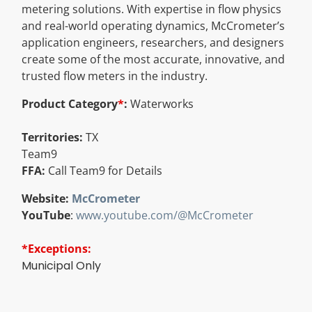
metering solutions. With expertise in flow physics
Resources
and real-world operating dynamics, McCrometer’s
application engineers, researchers, and designers
create some of the most accurate, innovative, and
Directory
trusted flow meters in the industry.
Product Category
*
:
Waterworks
Careers
Territories:
TX
Team9
FFA:
Call Team9 for Details
Website:
McCrometer
YouTube
:
www.youtube.com/@McCrometer
*Exceptions:
Municipal Only