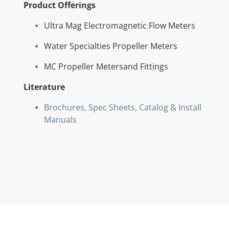
Product Offerings
Ultra Mag Electromagnetic Flow Meters
Water Specialties Propeller Meters
MC Propeller Metersand Fittings
Literature
Brochures, Spec Sheets, Catalog & Install
Manuals