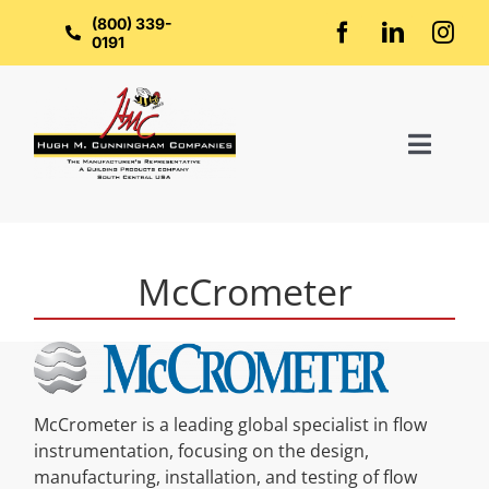
Skip
to
(800) 339-
content
0191
Toggl
Naviga
Home
McCrometer
About Us
Groups
McCrometer is a leading global specialist in flow
Manufacturers
instrumentation, focusing on the design,
manufacturing, installation, and testing of flow