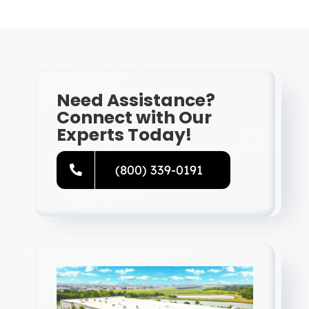
Need Assistance?
Connect with Our
Experts Today!
(800) 339-0191