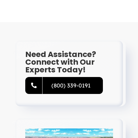
Need Assistance?
Connect with Our
Experts Today!
(800) 339-0191