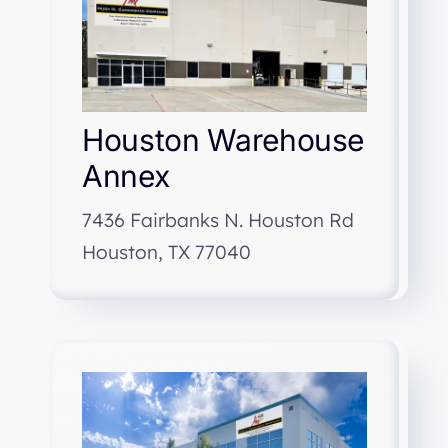
Houston Warehouse
Annex
7436 Fairbanks N. Houston Rd
Houston, TX 77040