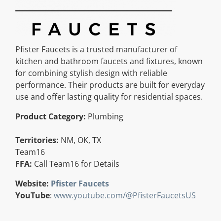
Resources
Directory
Pfister Faucets is a trusted manufacturer of
kitchen and bathroom faucets and fixtures, known
for combining stylish design with reliable
Careers
performance. Their products are built for everyday
use and offer lasting quality for residential spaces.
Product Category:
Plumbing
Territories:
NM, OK, TX
Team16
FFA:
Call Team16 for Details
Website:
Pfister Faucets
YouTube
:
www.youtube.com/@PfisterFaucetsUS