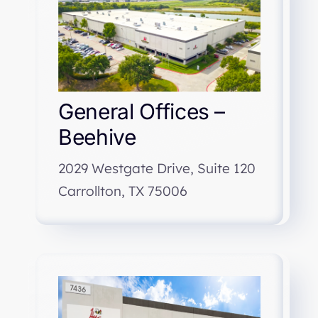
General Offices –
Beehive
2029 Westgate Drive, Suite 120
Carrollton, TX 75006