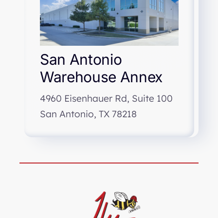
San Antonio
Warehouse Annex
4960 Eisenhauer Rd, Suite 100
San Antonio, TX 78218