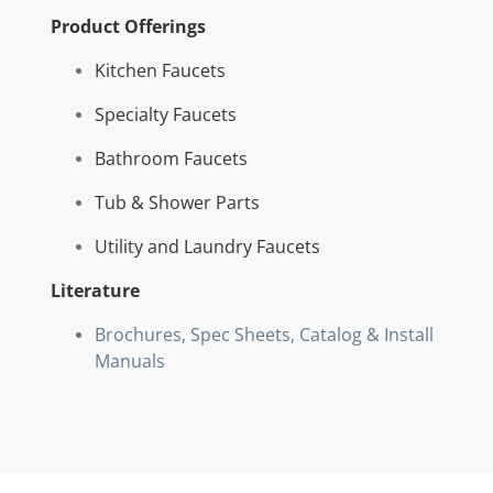
Product Offerings
Kitchen Faucets
Specialty Faucets
Bathroom Faucets
Tub & Shower Parts
Utility and Laundry Faucets
Literature
Brochures, Spec Sheets,
Catalog &
Install
Manuals