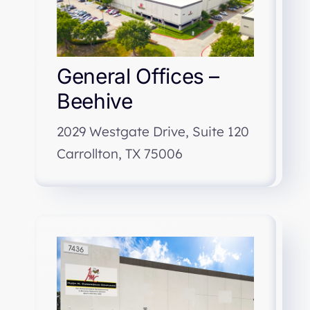
General Offices –
Beehive
2029 Westgate Drive, Suite 120
Carrollton, TX 75006