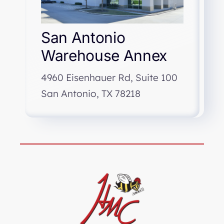
San Antonio
Warehouse Annex
4960 Eisenhauer Rd, Suite 100
San Antonio, TX 78218