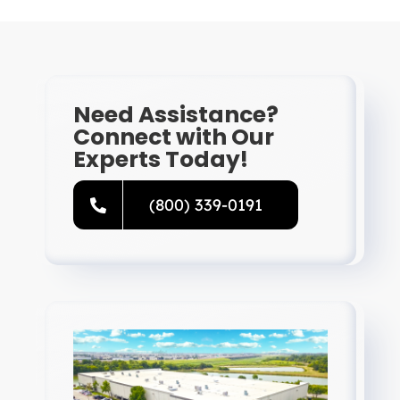
Need Assistance?
Connect with Our
Experts Today!
(800) 339-0191