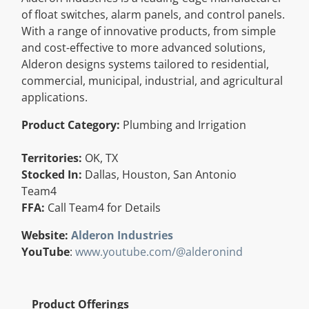
of float switches, alarm panels, and control panels.
Resources
With a range of innovative products, from simple
and cost-effective to more advanced solutions,
Directory
Alderon designs systems tailored to residential,
commercial, municipal, industrial, and agricultural
applications.
Careers
Product Category:
Plumbing and Irrigation
Territories:
OK, TX
Stocked In:
Dallas, Houston, San Antonio
Team4
FFA:
Call Team4 for Details
Website:
Alderon Industries
YouTube
:
www.youtube.com/@alderonind
Product Offerings