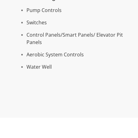
Pum
p Controls
Switches
Control Panels/Smart Panels/ Elevator Pit
Panels
Aerobic System Controls
Water Well