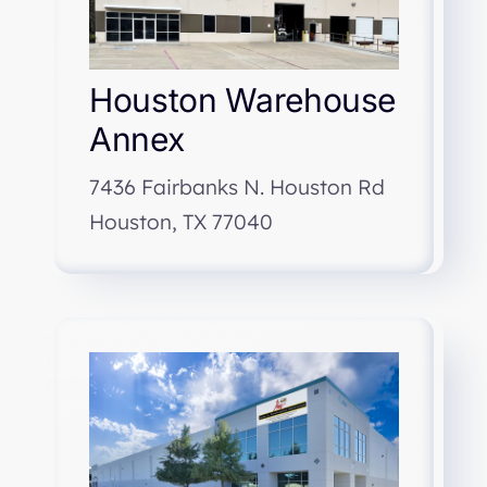
Houston Warehouse
Annex
7436 Fairbanks N. Houston Rd
Houston, TX 77040