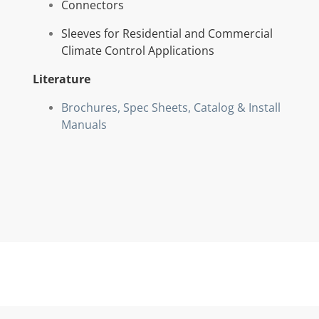
Connectors
Sleeves for Residential and Commercial
Climate Control Applications
Literature
Brochures, Spec Sheets, Catalog & Install
Manuals