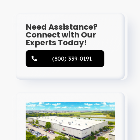
Need Assistance?
Connect with Our
Experts Today!
(800) 339-0191