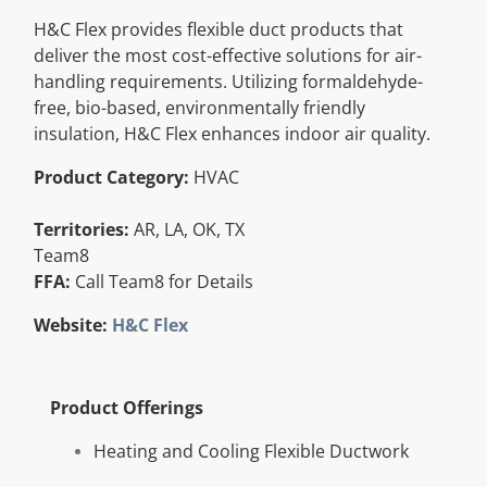
Resources
H&C Flex provides flexible duct products that
deliver the most cost-effective solutions for air-
handling requirements. Utilizing formaldehyde-
Directory
free, bio-based, environmentally friendly
insulation, H&C Flex enhances indoor air quality.
Careers
Product Category:
HVAC
Territories:
AR, LA, OK, TX
Team8
FFA:
Call Team8 for Details
Website:
H&C Flex
Product Offerings
Heating and Cooling Flexible Ductwork