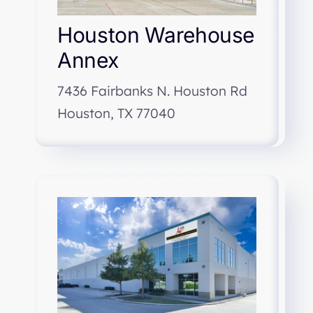
Houston Warehouse
Annex
7436 Fairbanks N. Houston Rd
Houston, TX 77040