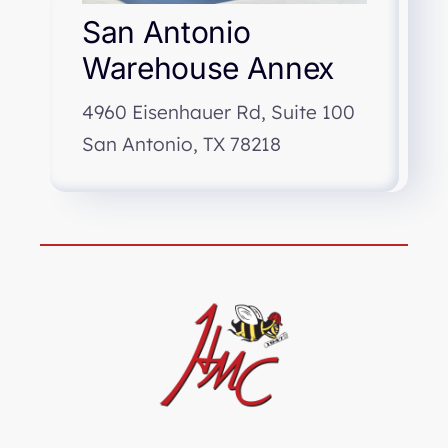
San Antonio
Warehouse Annex
4960 Eisenhauer Rd, Suite 100
San Antonio, TX 78218