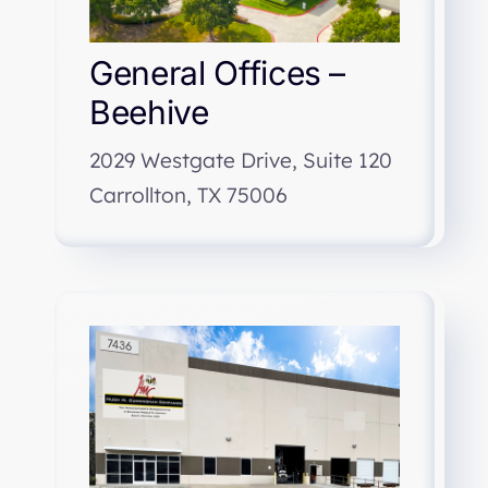
General Offices –
Beehive
2029 Westgate Drive, Suite 120
Carrollton, TX 75006