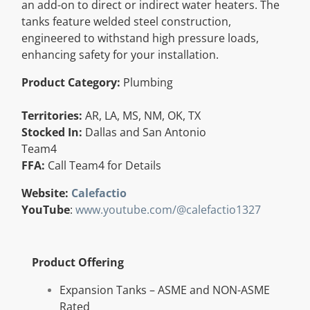
an add-on to direct or indirect water heaters. The
Resources
tanks feature welded steel construction,
engineered to withstand high pressure loads,
enhancing safety for your installation.
Directory
Product Category:
Plumbing
Careers
Territories:
AR, LA, MS, NM, OK, TX
Stocked In:
Dallas and San Antonio
Team4
FFA:
Call Team4 for Details
Website:
Calefactio
YouTube
:
www.youtube.com/@calefactio1327
Product Offering
Expansion Tanks – ASME and NON-ASME
Rated