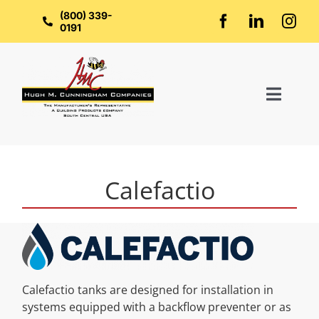
Skip
to
(800) 339-
content
0191
Toggl
Naviga
Home
Calefactio
About Us
Groups
Calefactio tanks are designed for installation in
Manufacturers
systems equipped with a backflow preventer or as