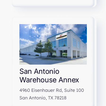
San Antonio
Warehouse Annex
4960 Eisenhauer Rd, Suite 100
San Antonio, TX 78218