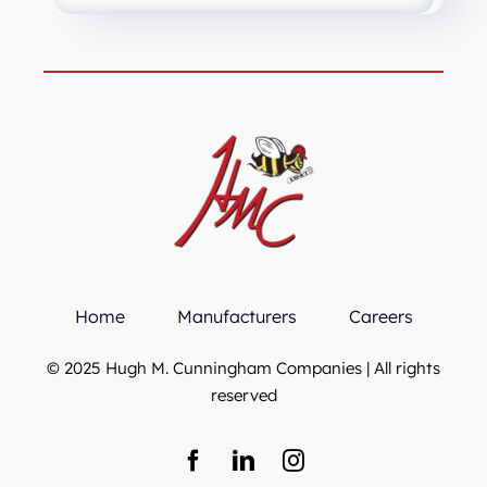
Home
Manufacturers
Careers
© 2025 Hugh M. Cunningham Companies | All rights
reserved