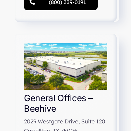
(800) 339-0191
General Offices –
Beehive
2029 Westgate Drive, Suite 120
Carrollton, TX 75006