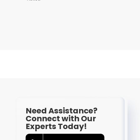
Need Assistance?
Connect with Our
Experts Today!