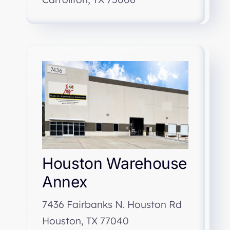
Houston Warehouse
Annex
7436 Fairbanks N. Houston Rd
Houston, TX 77040