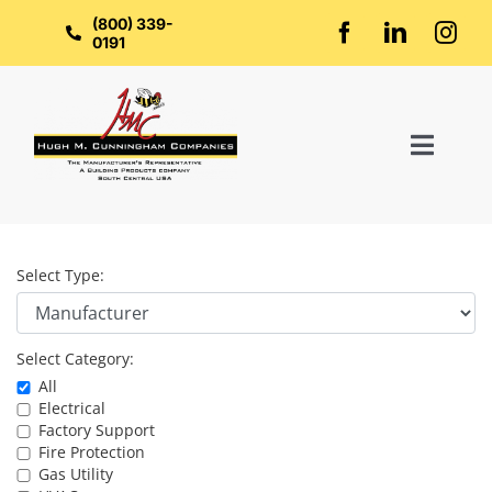
Skip
to
(800) 339-
content
0191
Toggl
Naviga
Home
Select Type:
About Us
Select Category:
Groups
All
Electrical
Factory Support
Manufacturers
Fire Protection
Gas Utility