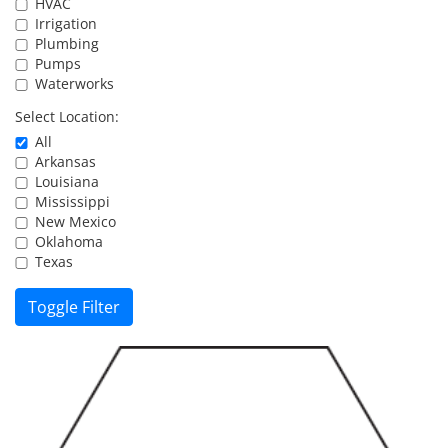
HVAC
Resources
Irrigation
Plumbing
Pumps
Waterworks
Directory
Select Location:
All
Careers
Arkansas
Louisiana
Mississippi
New Mexico
Oklahoma
Texas
Toggle Filter