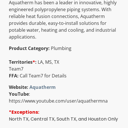
Aquatherm has been a leader in innovative, highly
Resources
engineered polypropylene piping systems. With
reliable heat fusion connections, Aquatherm
provides durable, easy-to-install solutions for
Directory
potable water, heating and cooling, and industrial
applications.
Careers
Product Category:
Plumbing
Territories
*
:
LA, MS, TX
Team7
FFA:
Call Team7 for Details
Website:
Aquatherm
YouTube
:
https://www.youtube.com/user/aquathermna
*Exceptions:
North TX, Central TX, South TX, and Houston Only