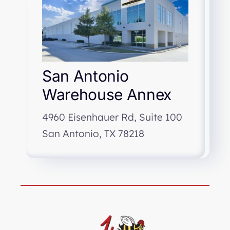
San Antonio
Warehouse Annex
4960 Eisenhauer Rd, Suite 100
San Antonio, TX 78218