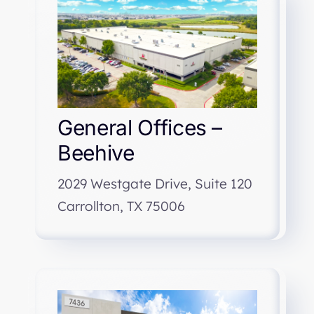
General Offices –
Beehive
2029 Westgate Drive, Suite 120
Carrollton, TX 75006