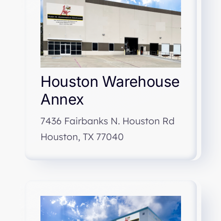
Houston Warehouse
Annex
7436 Fairbanks N. Houston Rd
Houston, TX 77040