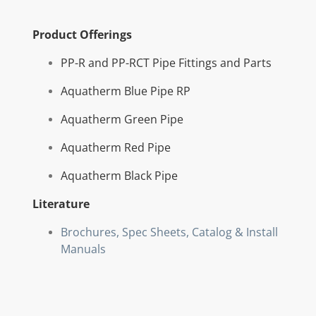
Product Offerings
PP-R and PP-RCT Pipe Fittings and Parts
Aquatherm Blue Pipe RP
Aquatherm Green Pipe
Aquatherm Red Pipe
Aquatherm Black Pipe
Literature
Brochures, Spec Sheets, Catalog & Install
Manuals