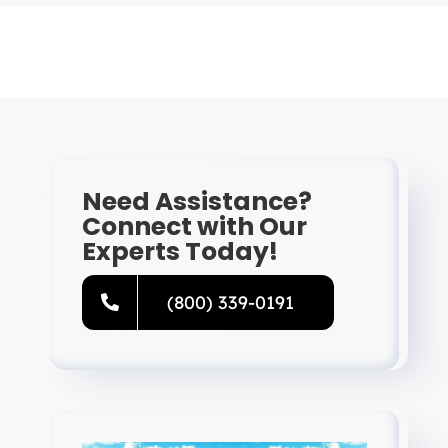
Need Assistance?
Connect with Our
Experts Today!
(800) 339-0191