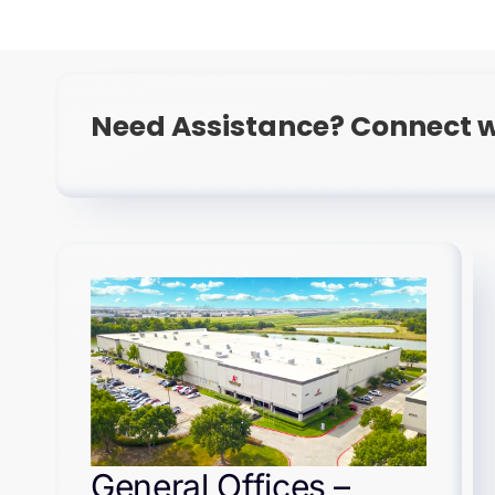
Need Assistance? Connect w
General Offices –