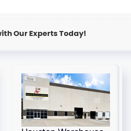
ith Our Experts Today!