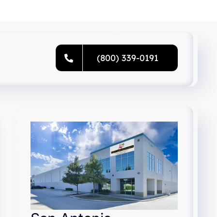
(800) 339-0191