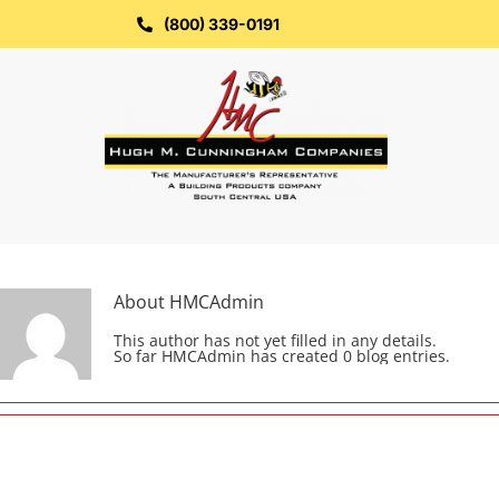
Skip
to
(800) 339-0191
content
About
HMCAdmin
This author has not yet filled in any details.
So far HMCAdmin has created 0 blog entries.