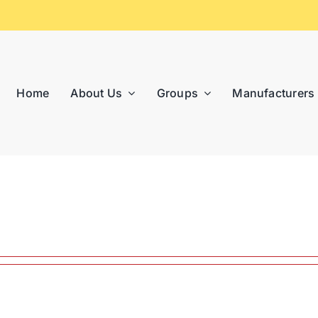
Home
About Us
Groups
Manufacturers