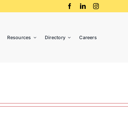
Resources
Directory
Careers