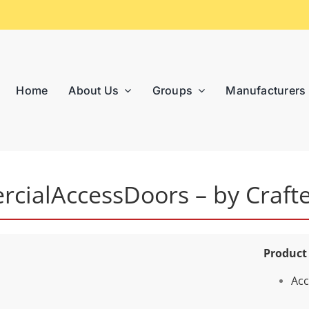
Home
About Us
Groups
Manufacturers
cialAccessDoors – by Craft
Product
Acc