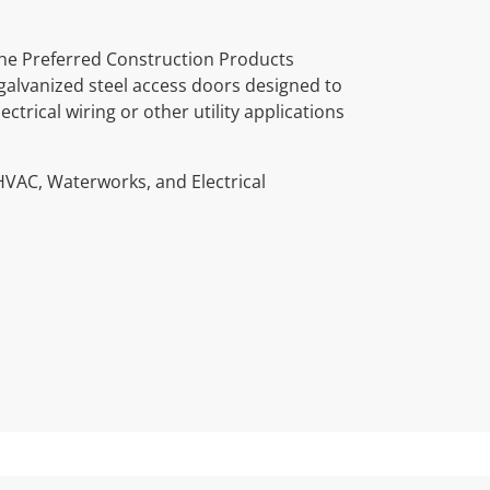
he Preferred Construction Products
galvanized steel access doors designed to
trical wiring or other utility applications
HVAC, Waterworks, and Electrical