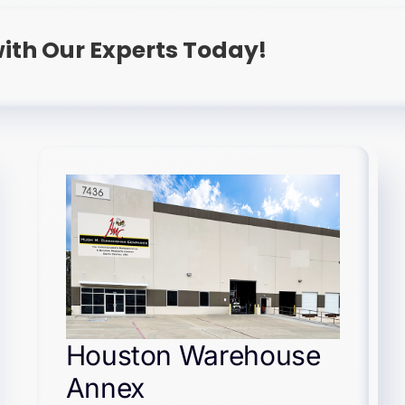
ith Our Experts Today!
Houston Warehouse
Annex