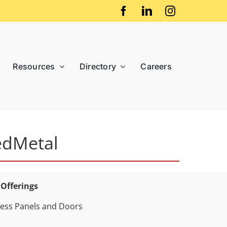
Resources
Directory
Careers
edMetal
 Offerings
ess Panels and Doors