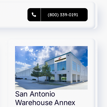
(800) 339-0191
San Antonio
Warehouse Annex