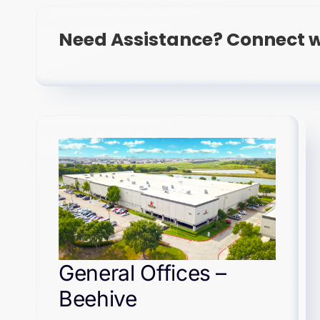
Need Assistance? Connect w
General Offices –
Beehive