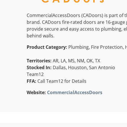
CommercialAccessDoors (CADoors) is part of t
brand. CADoors fire-rated doors are 16-gauge 
provide secure and easy access to plumbing, elec
behind walls.
Product Category:
Plumbing, Fire Protection, 
Territories:
AR, LA, MS, NM, OK, TX
Stocked In:
Dallas, Houston, San Antonio
Team12
FFA:
Call Team12 for Details
Website:
CommercialAccessDoors