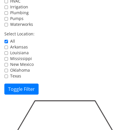
HVAC
Resources
Irrigation
Plumbing
Pumps
Waterworks
Directory
Select Location:
All
Careers
Arkansas
Louisiana
Mississippi
New Mexico
Oklahoma
Texas
Toggle Filter