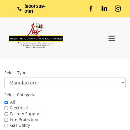
Skip
to
(800) 339-
content
0191
Toggl
Naviga
Home
Select Type:
About Us
Select Category:
Groups
All
Electrical
Factory Support
Manufacturers
Fire Protection
Gas Utility