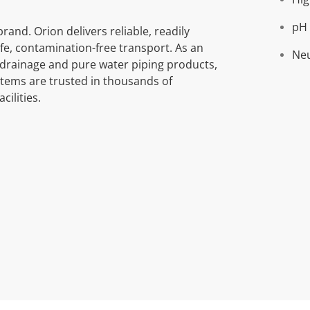
pH 
rand. Orion delivers reliable, readily
fe, contamination-free transport. As an
Neu
e drainage and pure water piping products,
stems are trusted in thousands of
cilities.