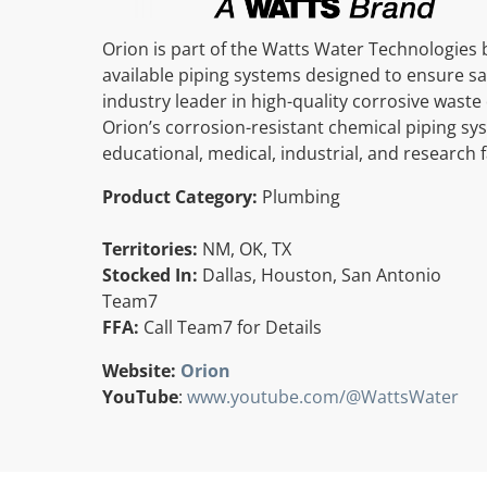
Orion is part of the Watts Water Technologies b
available piping systems designed to ensure sa
industry leader in high-quality corrosive wast
Orion’s corrosion-resistant chemical piping sy
educational, medical, industrial, and research fa
Product Category:
Plumbing
Territories:
NM, OK, TX
Stocked In:
Dallas, Houston, San Antonio
Team7
FFA:
Call Team7 for Details
Website:
Orion
YouTube
:
www.youtube.com/@WattsWater