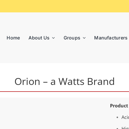
Home
About Us
Groups
Manufacturers
Orion – a Watts Brand
Product
Aci
Hig