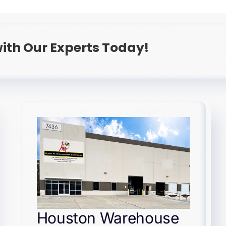
ith Our Experts Today!
Houston Warehouse