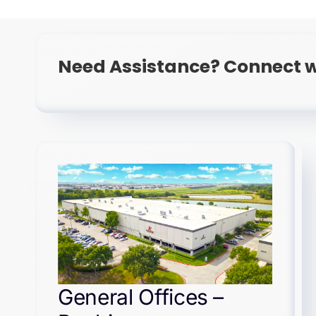
Need Assistance? Connect w
General Offices –