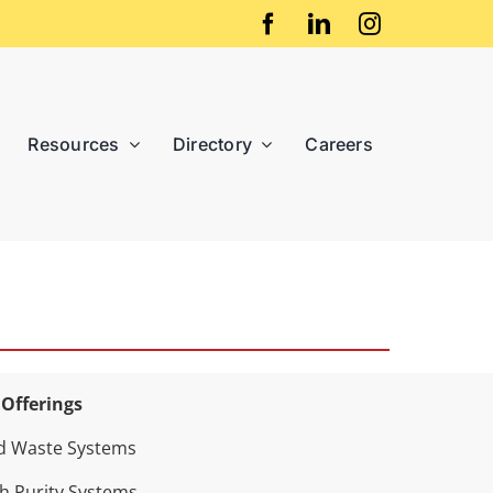
Resources
Directory
Careers
 Offerings
d Waste Systems
h Purity Systems