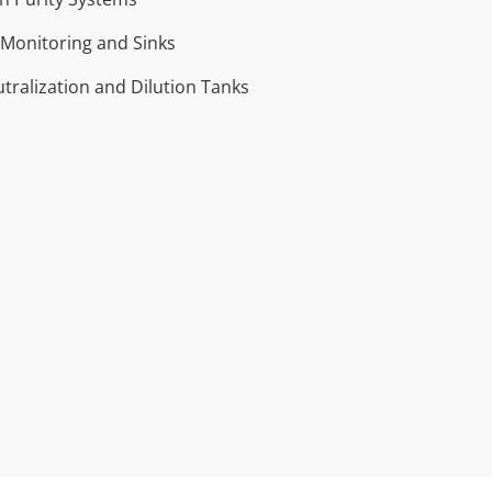
Monitoring and Sinks
tralization and Dilution Tanks