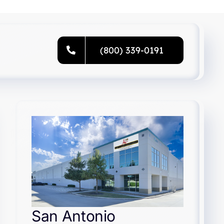
(800) 339-0191
San Antonio