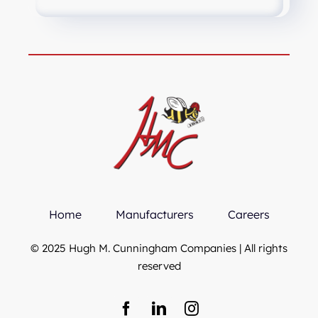
Home
Manufacturers
Careers
© 2025 Hugh M. Cunningham Companies | All rights
reserved