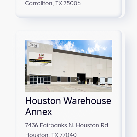
Carrollton, TX 75006
Houston Warehouse
Annex
7436 Fairbanks N. Houston Rd
Houston, TX 77040