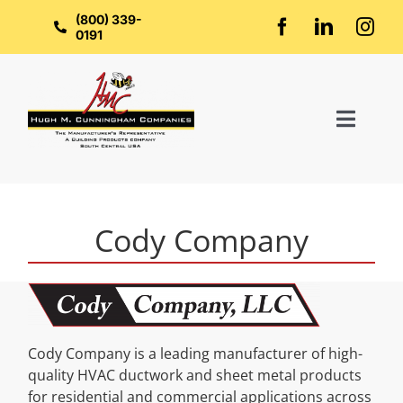
Skip
to
(800) 339-
content
0191
Toggl
Naviga
Home
Cody Company
About Us
Groups
Cody Company is a leading manufacturer of high-
Manufacturers
quality HVAC ductwork and sheet metal products
for residential and commercial applications across