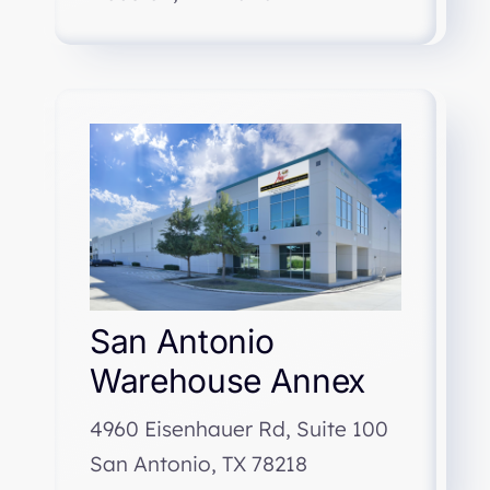
San Antonio
Warehouse Annex
4960 Eisenhauer Rd, Suite 100
San Antonio, TX 78218