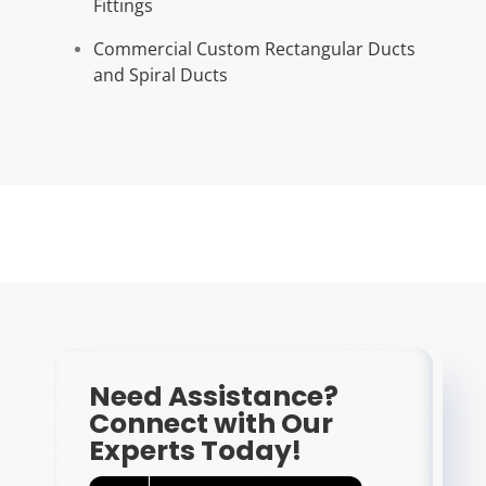
Fittings
Commercial Custom Rectangular Ducts
and Spiral Ducts
Need Assistance?
Connect with Our
Experts Today!