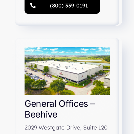
(800) 339-0191
General Offices –
Beehive
2029 Westgate Drive, Suite 120