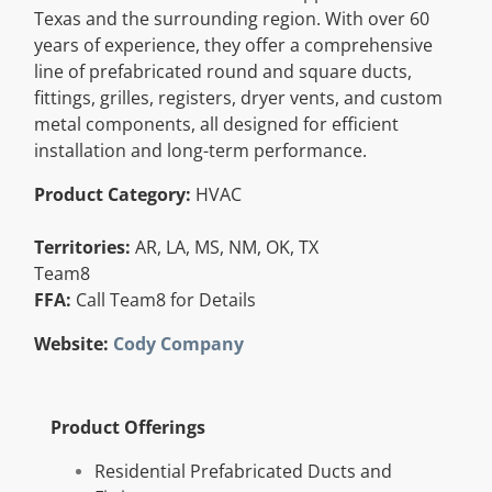
Texas and the surrounding region. With over 60
Resources
years of experience, they offer a comprehensive
line of prefabricated round and square ducts,
fittings, grilles, registers, dryer vents, and custom
Directory
metal components, all designed for efficient
installation and long-term performance.
Careers
Product Category:
HVAC
Territories:
AR, LA, MS, NM, OK, TX
Team8
FFA:
Call Team8 for Details
Website:
Cody Company
Product Offerings
Residential Prefabricated Ducts and