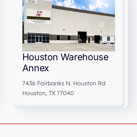
Houston Warehouse
Annex
7436 Fairbanks N. Houston Rd
Houston, TX 77040