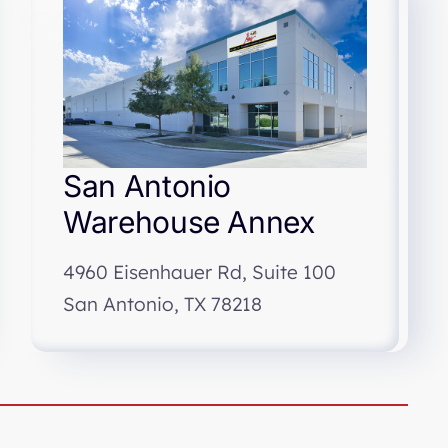
San Antonio
Warehouse Annex
4960 Eisenhauer Rd, Suite 100
San Antonio, TX 78218