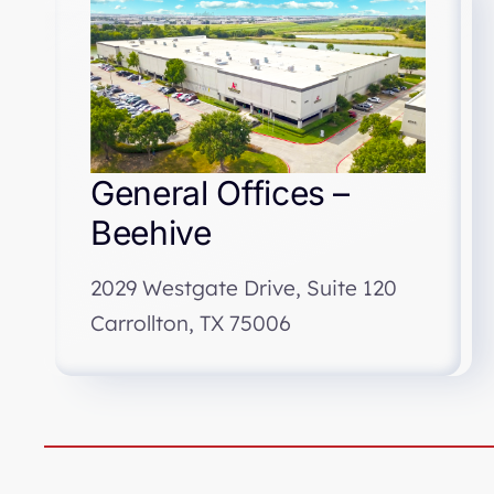
General Offices –
Beehive
2029 Westgate Drive, Suite 120
Carrollton, TX 75006