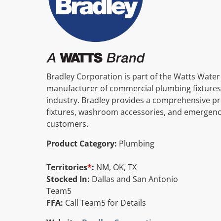
Bradley Corporation is part of the Watts Water
manufacturer of commercial plumbing fixtures
industry. Bradley provides a comprehensive pr
fixtures, washroom accessories, and emergency
customers.
Product Category:
Plumbing
Territories
*
:
NM, OK, TX
Stocked In:
Dallas and San Antonio
Team5
FFA:
Call Team5 for Details