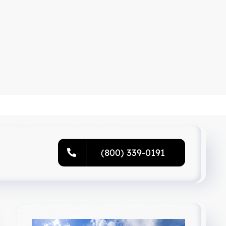
(800) 339-0191