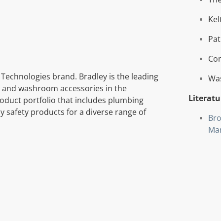
Kel
Pat
Com
 Technologies brand. Bradley is the leading
Wa
 and washroom accessories in the
Literatu
oduct portfolio that includes plumbing
 safety products for a diverse range of
Bro
Ma