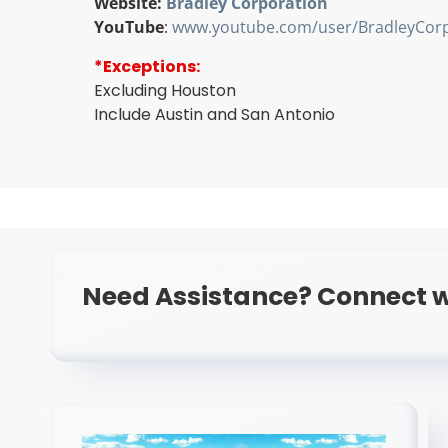
Website:
Bradley Corporation
YouTube
:
www.youtube.com/user/BradleyCorp
*Exceptions:
Excluding Houston
Include Austin and San Antonio
Need Assistance? Connect w