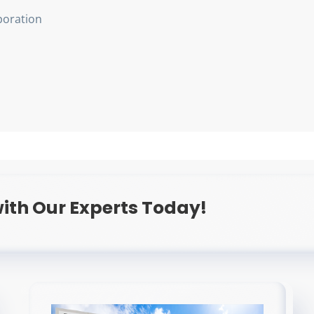
oration
ith Our Experts Today!