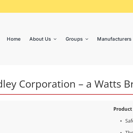
Home
About Us
Groups
Manufacturers
dley Corporation – a Watts B
Product
Saf
The