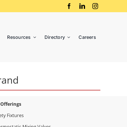
Resources
Directory
Careers
rand
 Offerings
ety Fixtures
rmostatic Mixing Valves