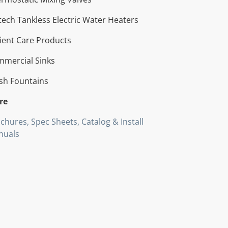
tech Tankless Electric Water Heaters
ient Care Products
mercial Sinks
sh Fountains
re
chures, Spec Sheets, Catalog & Install
nuals