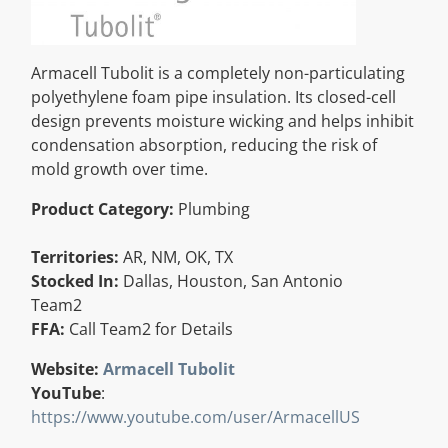
Resources
Armacell Tubolit is a completely non-particulating
Directory
polyethylene foam pipe insulation. Its closed-cell
design prevents moisture wicking and helps inhibit
condensation absorption, reducing the risk of
Careers
mold growth over time.
Product Category:
Plumbing
Territories:
AR, NM, OK, TX
Stocked In:
Dallas, Houston, San Antonio
Team2
FFA:
Call Team2 for Details
Website:
Armacell Tubolit
YouTube
:
https://www.youtube.com/user/ArmacellUS