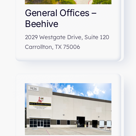
General Offices –
Beehive
2029 Westgate Drive, Suite 120
Carrollton, TX 75006