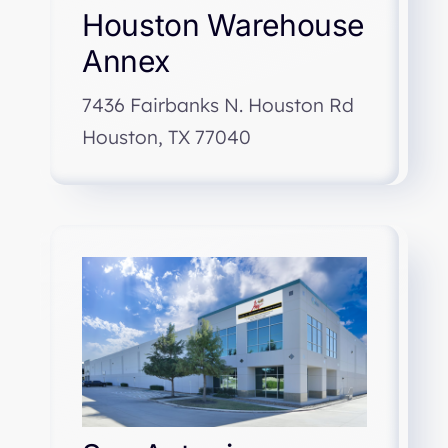
Houston Warehouse
Annex
7436 Fairbanks N. Houston Rd
Houston, TX 77040