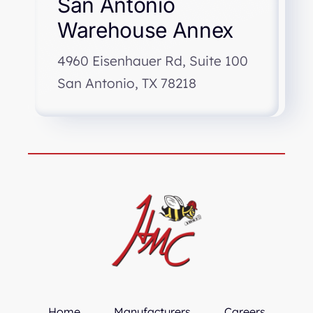
San Antonio
Warehouse Annex
4960 Eisenhauer Rd, Suite 100
San Antonio, TX 78218
Home
Manufacturers
Careers