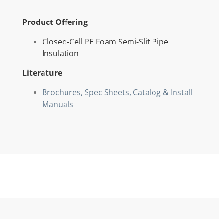
Product Offering
Closed-Cell PE Foam Semi-Slit Pipe
Insulation
Literature
Brochures, Spec Sheets, Catalog & Install
Manuals