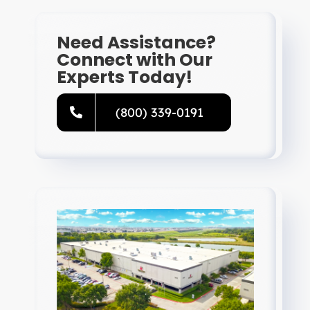
Need Assistance?
Connect with Our
Experts Today!
(800) 339-0191