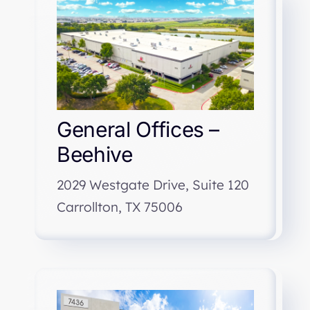
General Offices –
Beehive
2029 Westgate Drive, Suite 120
Carrollton, TX 75006