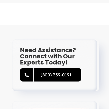
Need Assistance?
Connect with Our
Experts Today!
(800) 339-0191