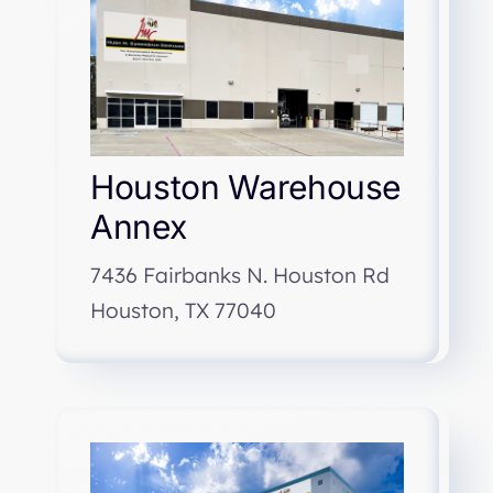
Houston Warehouse
Annex
7436 Fairbanks N. Houston Rd
Houston, TX 77040