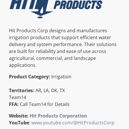
Resources
Directory
Hit Products Corp designs and manufactures
irrigation products that support efficient water
delivery and system performance. Their solutions
Careers
are built for reliability and ease of use across
agricultural, commercial, and landscape
applications.
Product Category:
Irrigation
Territories:
AR, LA, OK, TX
Team14
FFA:
Call Team14 for Details
Website:
Hit Products Corporation
YouTube
:
www.youtube.com/@HitProductsCorp