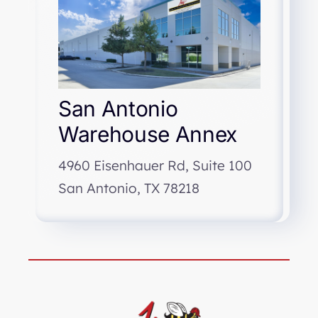
San Antonio
Warehouse Annex
4960 Eisenhauer Rd, Suite 100
San Antonio, TX 78218