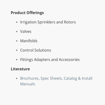
Product Offerings
Irrigation Sprinklers and Rotors
Valves
Manifolds
Control Solutions
Fittings Adapters and Accessories
Literature
Brochures, Spec Sheets, Catalog & Install
Manuals