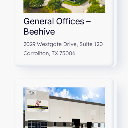
General Offices –
Beehive
2029 Westgate Drive, Suite 120
Carrollton, TX 75006