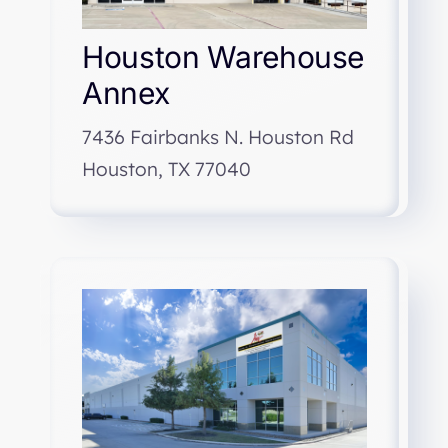
Houston Warehouse
Annex
7436 Fairbanks N. Houston Rd
Houston, TX 77040