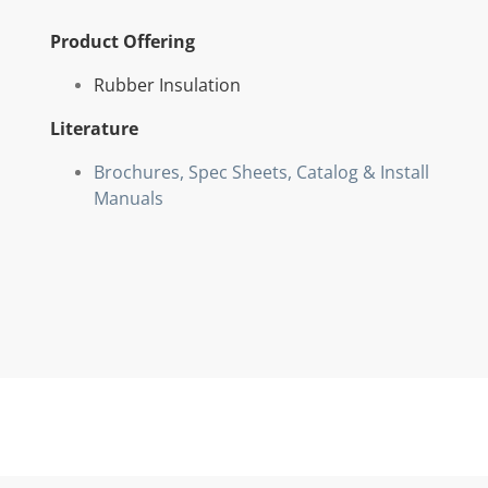
Product Offering
Rubber Insulation
Literature
Brochures, Spec Sheets, Catalog & Install
Manuals