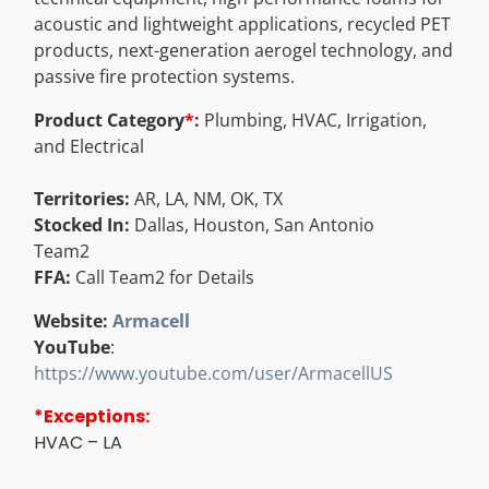
acoustic and lightweight applications, recycled PET
Resources
products, next-generation aerogel technology, and
passive fire protection systems.
Directory
Product Category
*
:
Plumbing, HVAC, Irrigation,
and Electrical
Careers
Territories:
AR, LA, NM, OK, TX
Stocked In:
Dallas, Houston, San Antonio
Team2
FFA:
Call Team2 for Details
Website:
Armacell
YouTube
:
https://www.youtube.com/user/ArmacellUS
*Exceptions:
HVAC – LA