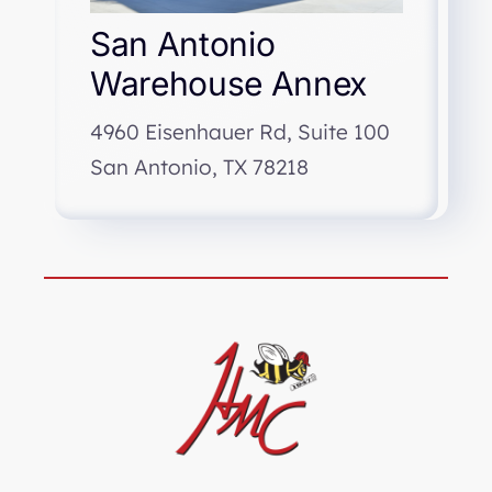
San Antonio
Warehouse Annex
4960 Eisenhauer Rd, Suite 100
San Antonio, TX 78218