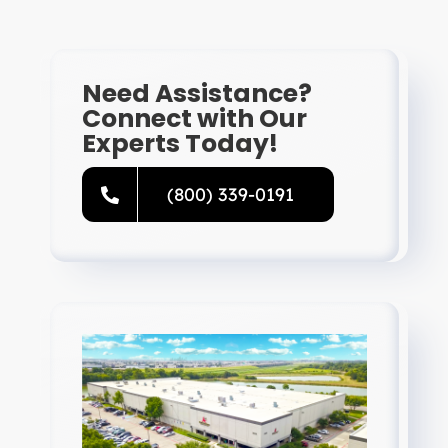
Need Assistance?
Connect with Our
Experts Today!
(800) 339-0191