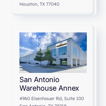
Houston, TX 77040
San Antonio
Warehouse Annex
4960 Eisenhauer Rd, Suite 100