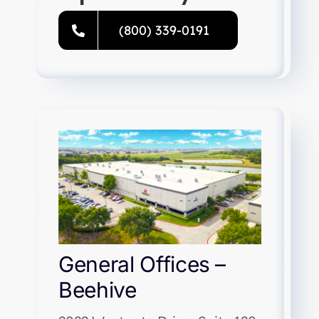
Resources
(800) 339-0191
Directory
Careers
General Offices –
Beehive