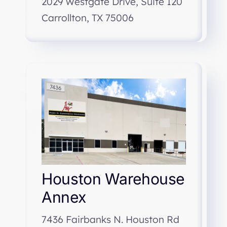
2029 Westgate Drive, Suite 120
Carrollton, TX 75006
Houston Warehouse
Annex
7436 Fairbanks N. Houston Rd