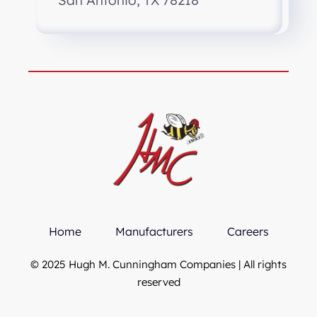
San Antonio, TX 78218
Home
Manufacturers
Careers
© 2025 Hugh M. Cunningham Companies | All rights
reserved