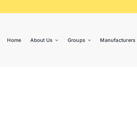
Home
About Us
Groups
Manufacturers