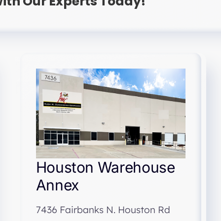
ith Our Experts Today!
Houston Warehouse
Annex
7436 Fairbanks N. Houston Rd