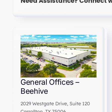
Need Assistance? Connect w
General Offices –
Beehive
2029 Westgate Drive, Suite 120
Carrollton, TX 75006