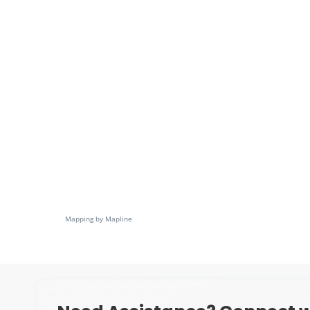
Mapping by Mapline