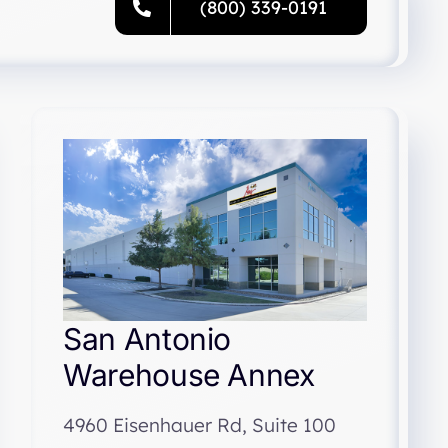
(800) 339-0191
San Antonio
Warehouse Annex
4960 Eisenhauer Rd, Suite 100