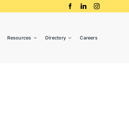
Resources
Directory
Careers