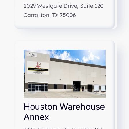
2029 Westgate Drive, Suite 120
Carrollton, TX 75006
Houston Warehouse
Annex