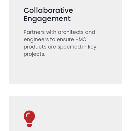
Collaborative
Engagement
Partners with architects and
engineers to ensure HMC
products are specified in key
projects.