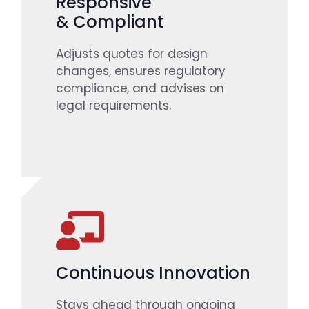
Responsive
& Compliant
Adjusts quotes for design
changes, ensures regulatory
compliance, and advises on
legal requirements.
Continuous Innovation
Stays ahead through ongoing