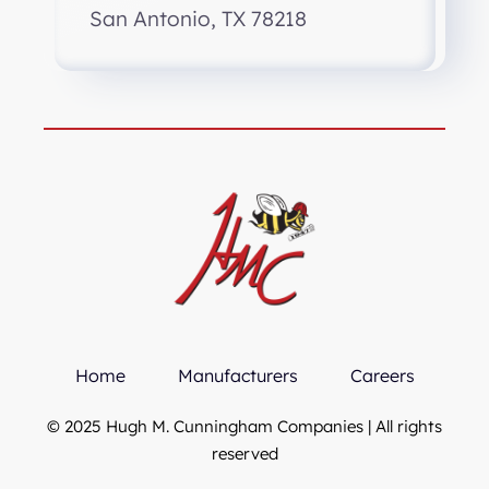
San Antonio, TX 78218
Home
Manufacturers
Careers
© 2025 Hugh M. Cunningham Companies | All rights
reserved