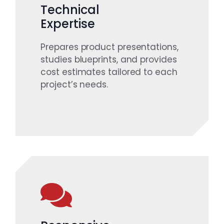
Technical
Expertise
Prepares product presentations,
studies blueprints, and provides
cost estimates tailored to each
project’s needs.