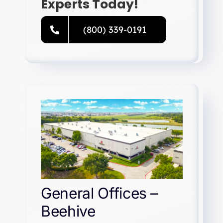
Experts Today!
(800) 339-0191
General Offices –
Beehive