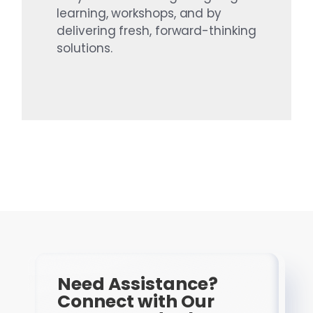
learning, workshops, and by
delivering fresh, forward-thinking
solutions.
Need Assistance?
Connect with Our