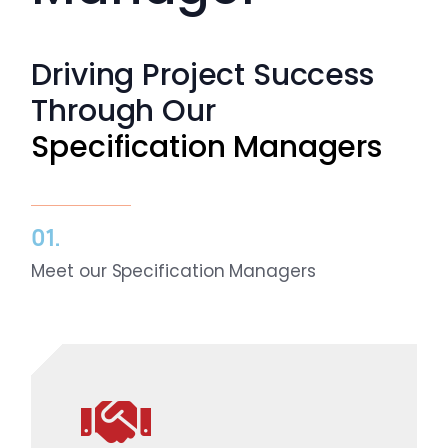
Resources
Driving Project Success
Directory
Through Our
Specification Managers
Careers
01.
Meet our Specification Managers