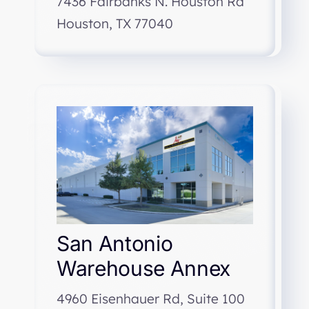
7436 Fairbanks N. Houston Rd
Houston, TX 77040
San Antonio
Warehouse Annex
4960 Eisenhauer Rd, Suite 100