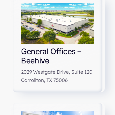
General Offices –
Beehive
2029 Westgate Drive, Suite 120
Carrollton, TX 75006