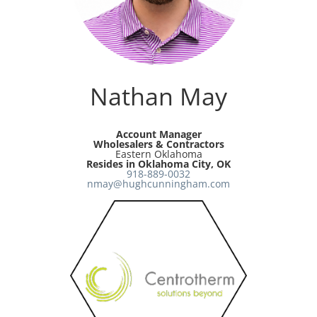
Resources
Directory
Nathan May
Careers
Account Manager
Wholesalers & Contractors
Eastern Oklahoma
Resides in Oklahoma City, OK
918-889-0032
nmay@hughcunningham.com