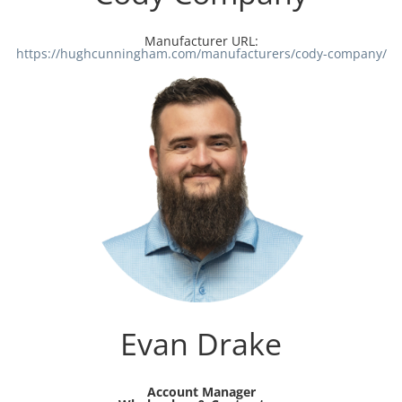
Manufacturer URL:
https://hughcunningham.com/manufacturers/cody-company/
Evan Drake
Account Manager