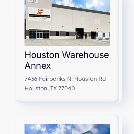
Houston Warehouse
Annex
7436 Fairbanks N. Houston Rd
Houston, TX 77040