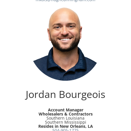
Jordan Bourgeois
Account Manager
Wholesalers & Contractors
Southern Louisiana
Southern Mississippi
Resides in New Orleans, LA
504-905-1775