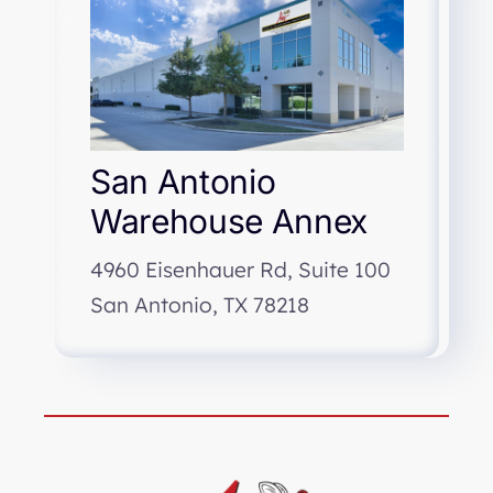
San Antonio
Warehouse Annex
4960 Eisenhauer Rd, Suite 100
San Antonio, TX 78218