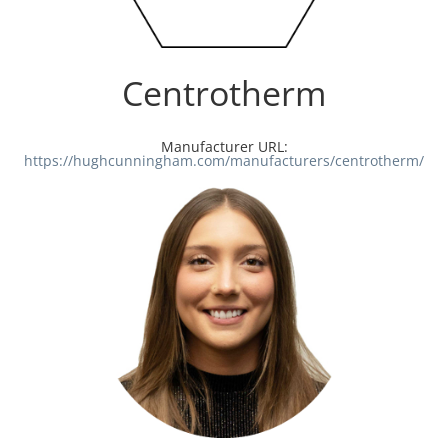
Centrotherm
Manufacturer URL:
https://hughcunningham.com/manufacturers/centrotherm/