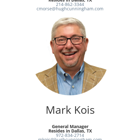
214-862-3344
cmorse@hughcunningham.com
Mark Kois
General Manager
Resides in Dallas, TX
972-834-2714
mkois@hughcunningham.com