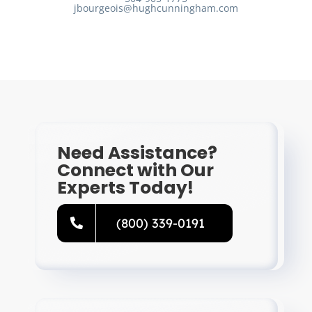
jbourgeois@hughcunningham.com
Need Assistance?
Connect with Our
Experts Today!
(800) 339-0191