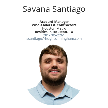
Savana Santiago
Account Manager
Wholesalers & Contractors
Houston Metro
Resides in Houston, TX
281-705-2261
ssantiago@hughcunningham.com