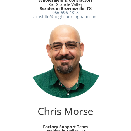
Wholesalers & Contractors
Rio Grande Valley
Resides in Brownsville, TX
956-596-4318
acastillo@hughcunningham.com
Chris Morse
Factory Support Team
Resides in Dallas, TX