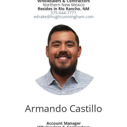
Wholesalers & Contractors
Northern New Mexico
Resides in Rio Rancho, NM
575-644-7771
edrake@hughcunningham.com
Armando Castillo
Account Manager