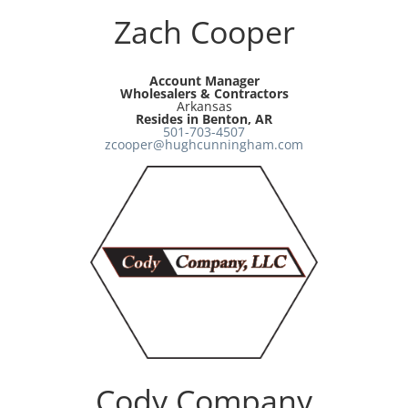
Zach Cooper
Account Manager
Wholesalers & Contractors
Arkansas
Resides in Benton, AR
501-703-4507
zcooper@hughcunningham.com
Cody Company