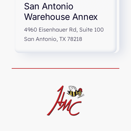
San Antonio
Warehouse Annex
4960 Eisenhauer Rd, Suite 100
San Antonio, TX 78218