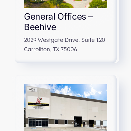
General Offices –
Beehive
2029 Westgate Drive, Suite 120
Carrollton, TX 75006