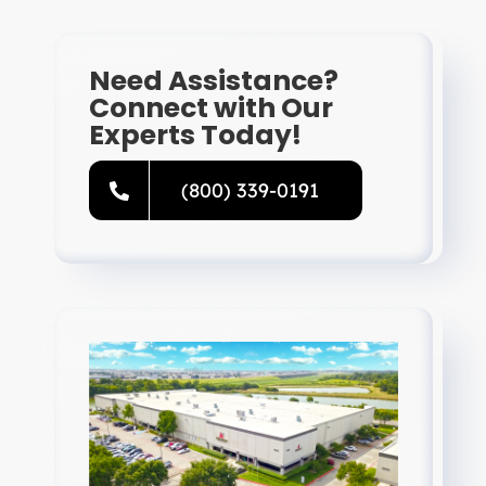
Need Assistance?
Connect with Our
Experts Today!
(800) 339-0191