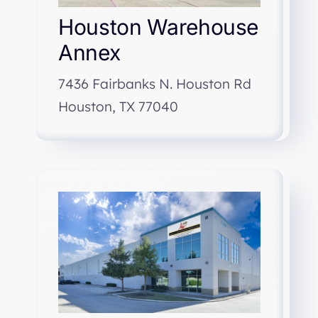
Houston Warehouse
Annex
7436 Fairbanks N. Houston Rd
Houston, TX 77040