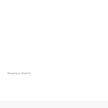
Resources
Directory
Careers
Mapping by Mapline