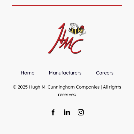
Home
Manufacturers
Careers
© 2025 Hugh M. Cunningham Companies | All rights
reserved