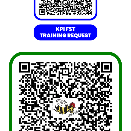
Resources
Directory
Careers