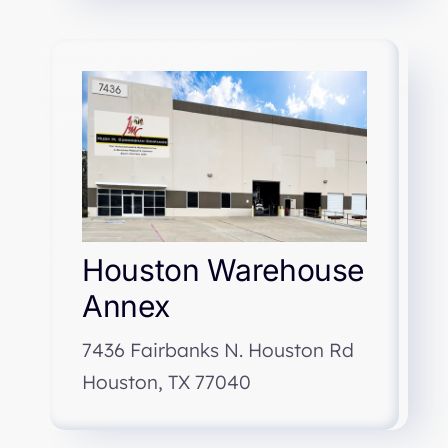
Houston Warehouse
Annex
7436 Fairbanks N. Houston Rd
Houston, TX 77040