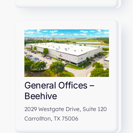
General Offices –
Beehive
2029 Westgate Drive, Suite 120
Carrollton, TX 75006