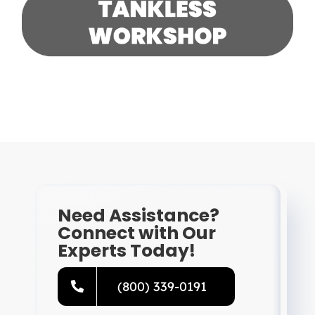
Need Assistance?
Connect with Our
Experts Today!
(800) 339-0191