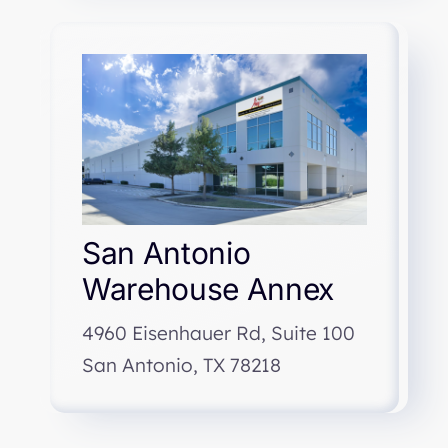
San Antonio
Warehouse Annex
4960 Eisenhauer Rd, Suite 100
San Antonio, TX 78218