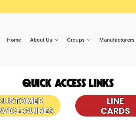
Home
About Us
Groups
Manufacturers