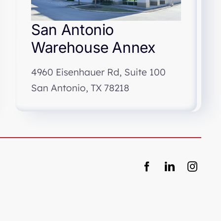
San Antonio
Warehouse Annex
4960 Eisenhauer Rd, Suite 100
San Antonio, TX 78218