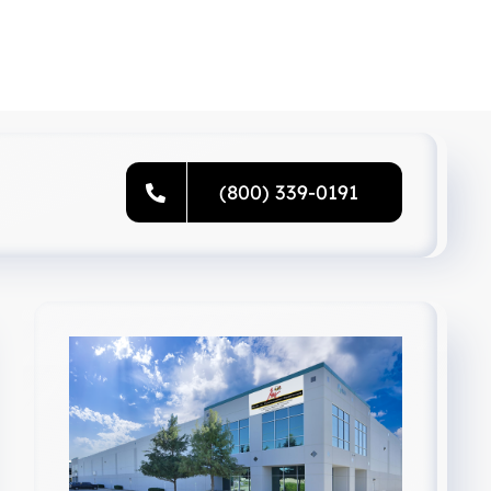
(800) 339-0191