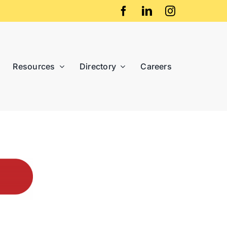
Resources
Directory
Careers