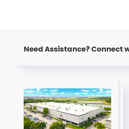
Need Assistance? Connect w