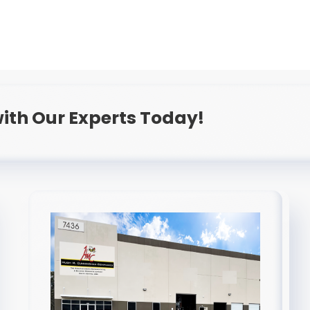
ith Our Experts Today!