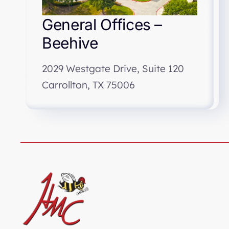
General Offices –
Beehive
2029 Westgate Drive, Suite 120
Carrollton, TX 75006