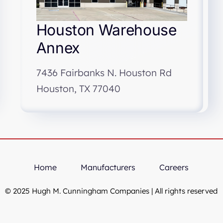
Houston Warehouse
Annex
7436 Fairbanks N. Houston Rd
Houston, TX 77040
Home
Manufacturers
Careers
© 2025 Hugh M. Cunningham Companies | All rights reserved