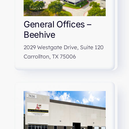
General Offices –
Beehive
2029 Westgate Drive, Suite 120
Carrollton, TX 75006