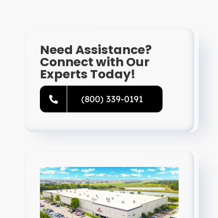
Resources
Directory
Need Assistance?
Connect with Our
Experts Today!
Careers
(800) 339-0191