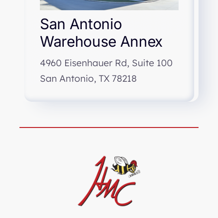
San Antonio
Warehouse Annex
4960 Eisenhauer Rd, Suite 100
San Antonio, TX 78218