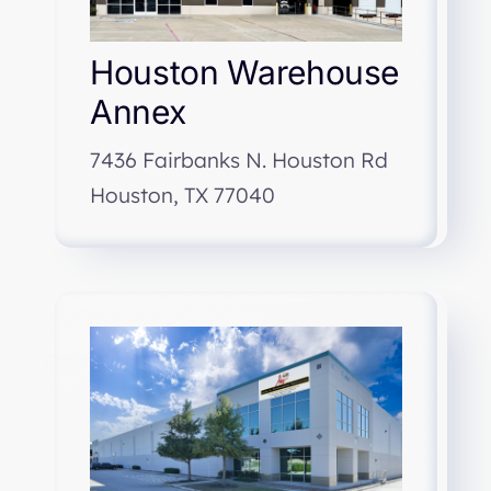
Houston Warehouse
Annex
7436 Fairbanks N. Houston Rd
Houston, TX 77040