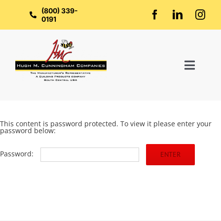
Skip
to
(800) 339-
content
0191
Toggl
Naviga
Home
This content is password protected. To view it please enter your
password below:
About Us
Password:
Groups
Manufacturers