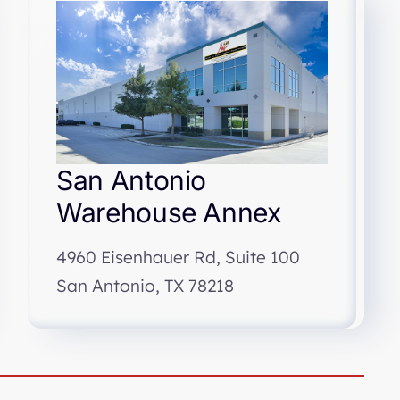
San Antonio
Warehouse Annex
4960 Eisenhauer Rd, Suite 100
San Antonio, TX 78218