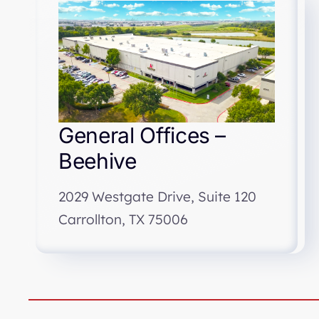
General Offices –
Beehive
2029 Westgate Drive, Suite 120
Carrollton, TX 75006