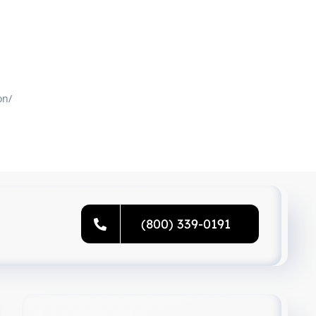
on/
(800) 339-0191