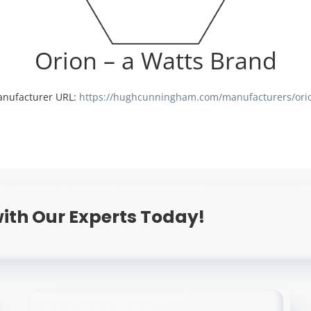
Orion – a Watts Brand
nufacturer URL:
https://hughcunningham.com/manufacturers/ori
ith Our Experts Today!