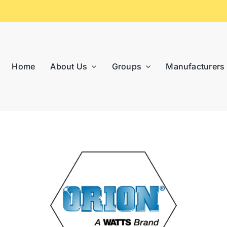
Home
About Us
Groups
Manufacturers