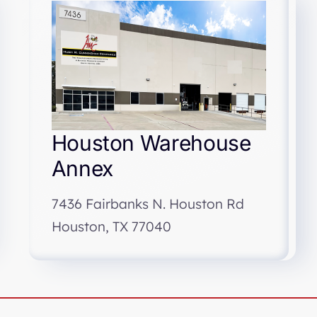
Houston Warehouse
Annex
7436 Fairbanks N. Houston Rd
Houston, TX 77040