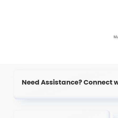
Ma
Need Assistance? Connect w