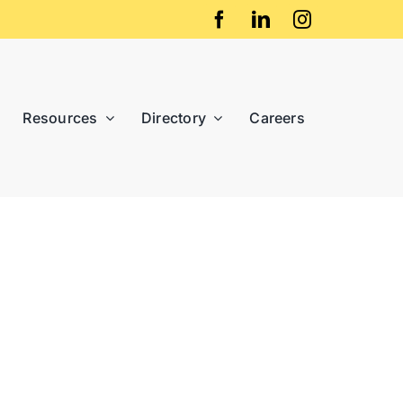
Resources
Directory
Careers