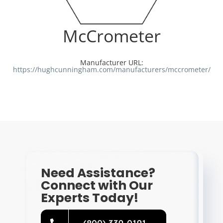
Resources
McCrometer
Directory
Manufacturer URL:
https://hughcunningham.com/manufacturers/mccrometer/
Careers
Need Assistance?
Connect with Our
Experts Today!