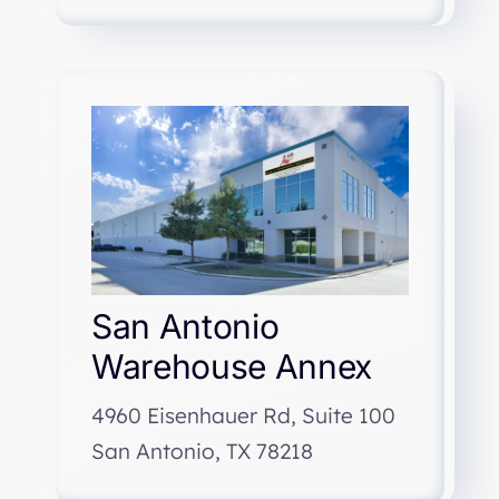
San Antonio
Warehouse Annex
4960 Eisenhauer Rd, Suite 100
San Antonio, TX 78218