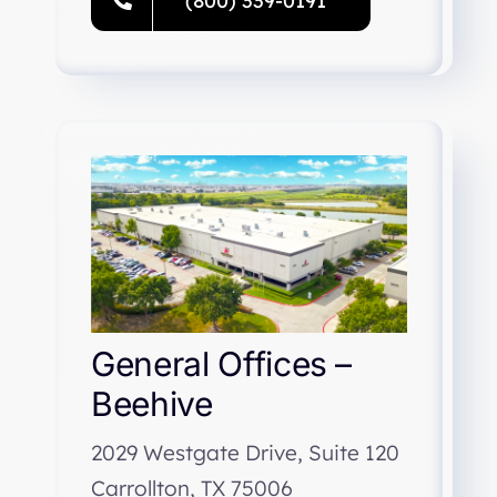
(800) 339-0191
General Offices –
Beehive
2029 Westgate Drive, Suite 120
Carrollton, TX 75006