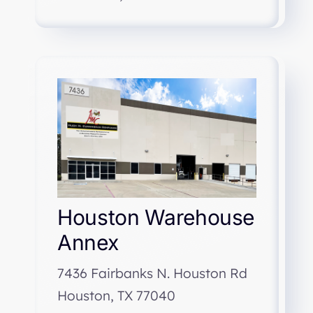
Houston Warehouse
Annex
7436 Fairbanks N. Houston Rd
Houston, TX 77040