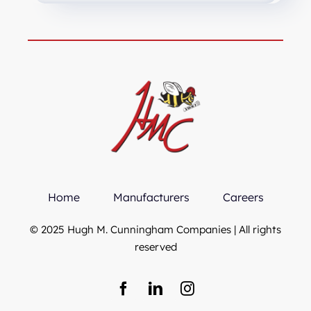
Home
Manufacturers
Careers
© 2025 Hugh M. Cunningham Companies | All rights
reserved