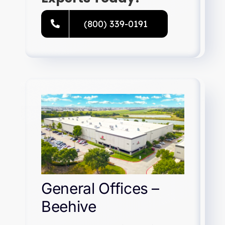
(800) 339-0191
General Offices –
Beehive