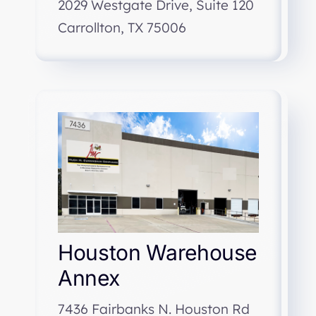
2029 Westgate Drive, Suite 120
Carrollton, TX 75006
Houston Warehouse
Annex
7436 Fairbanks N. Houston Rd