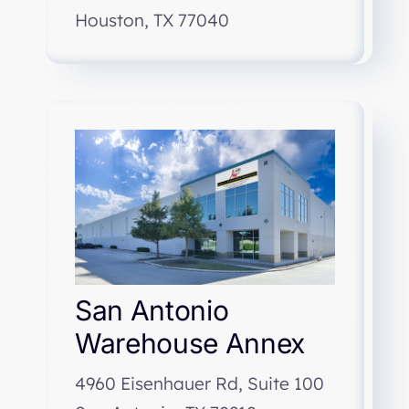
Houston, TX 77040
San Antonio
Warehouse Annex
4960 Eisenhauer Rd, Suite 100