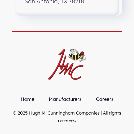
San Antonio, TX 78218
Home
Manufacturers
Careers
© 2025 Hugh M. Cunningham Companies | All rights
reserved