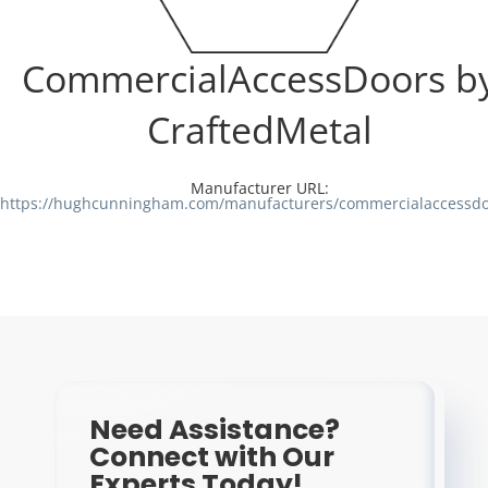
Resources
CommercialAccessDoors b
Directory
CraftedMetal
Careers
Manufacturer URL:
https://hughcunningham.com/manufacturers/commercialaccessdo
Need Assistance?
Connect with Our
Experts Today!