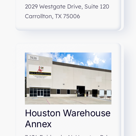
2029 Westgate Drive, Suite 120
Carrollton, TX 75006
Houston Warehouse
Annex