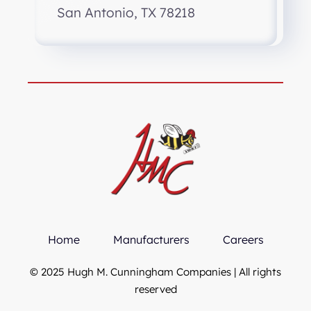
San Antonio, TX 78218
Home
Manufacturers
Careers
© 2025 Hugh M. Cunningham Companies | All rights
reserved