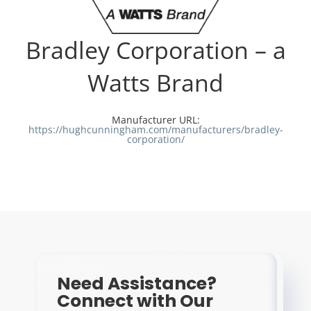
Resources
Bradley Corporation – a
Directory
Watts Brand
Careers
Manufacturer URL:
https://hughcunningham.com/manufacturers/bradley-
corporation/
Need Assistance?
Connect with Our