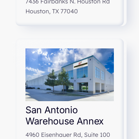
7436 Fairbanks N. Houston Rd
Houston, TX 77040
San Antonio
Warehouse Annex
4960 Eisenhauer Rd, Suite 100