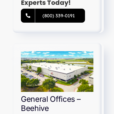
Experts Today!
(800) 339-0191
General Offices –
Beehive