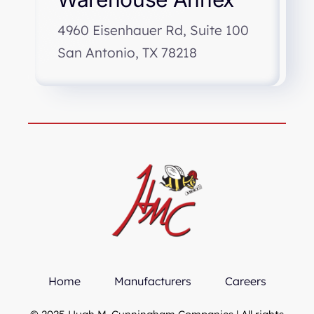
4960 Eisenhauer Rd, Suite 100
San Antonio, TX 78218
Home
Manufacturers
Careers