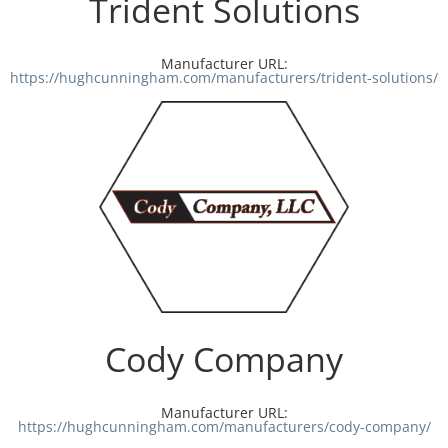
Trident Solutions
Manufacturer URL:
https://hughcunningham.com/manufacturers/trident-solutions/
Cody Company
Manufacturer URL:
https://hughcunningham.com/manufacturers/cody-company/