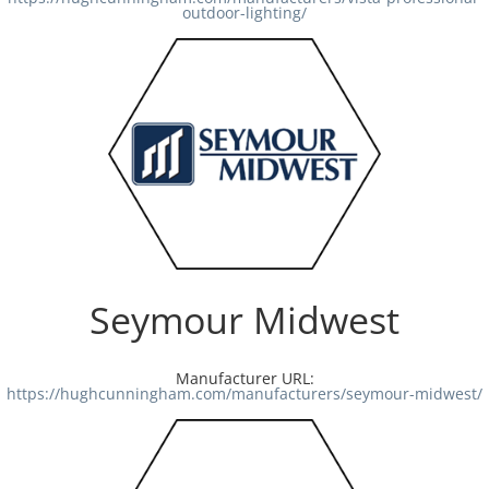
outdoor-lighting/
Seymour Midwest
Manufacturer URL:
https://hughcunningham.com/manufacturers/seymour-midwest/