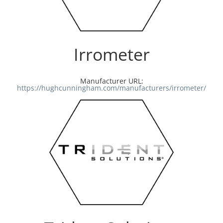
Irrometer
Manufacturer URL:
https://hughcunningham.com/manufacturers/irrometer/