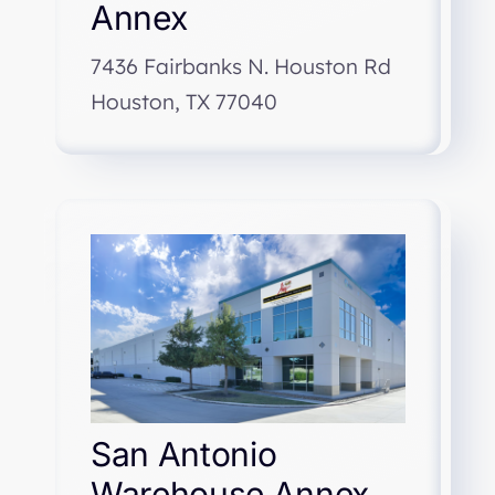
Annex
7436 Fairbanks N. Houston Rd
Houston, TX 77040
San Antonio
Warehouse Annex