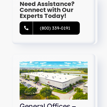
Need Assistance?
Connect with Our
Experts Today!
(800) 339-0191
General Offices –