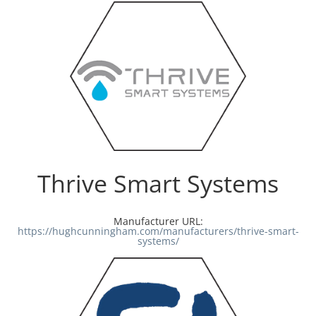
Thrive Smart Systems
Manufacturer URL:
https://hughcunningham.com/manufacturers/thrive-smart-
systems/