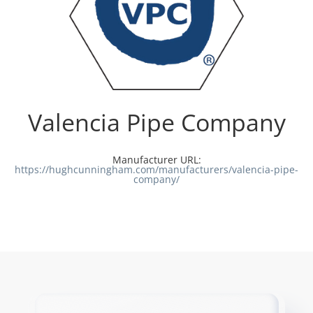
Valencia Pipe Company
Manufacturer URL:
https://hughcunningham.com/manufacturers/valencia-pipe-
company/