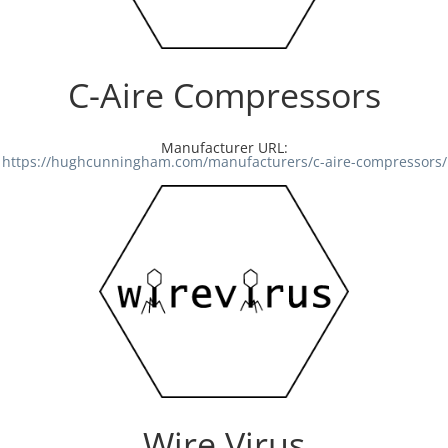
Resources
C-Aire Compressors
Directory
Manufacturer URL:
Careers
https://hughcunningham.com/manufacturers/c-aire-compressors/
Wire Virus