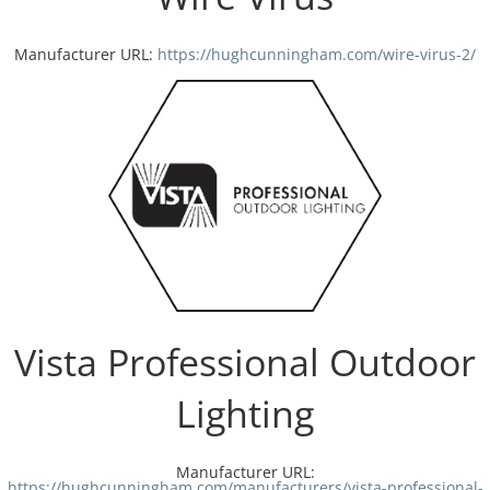
Manufacturer URL:
https://hughcunningham.com/wire-virus-2/
Vista Professional Outdoor
Lighting
Manufacturer URL:
https://hughcunningham.com/manufacturers/vista-professional-