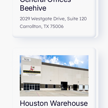
Beehive
2029 Westgate Drive, Suite 120
Carrollton, TX 75006
Houston Warehouse