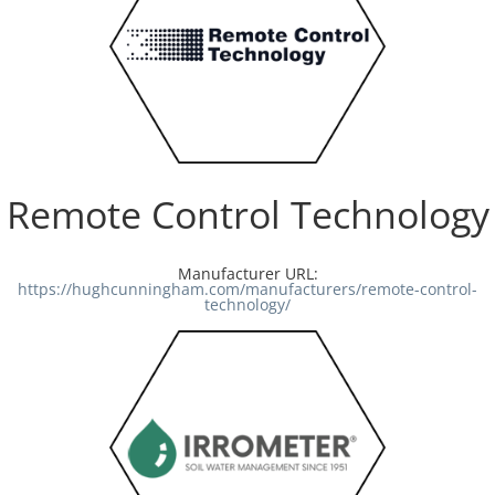
Remote Control Technology
Manufacturer URL:
https://hughcunningham.com/manufacturers/remote-control-
technology/