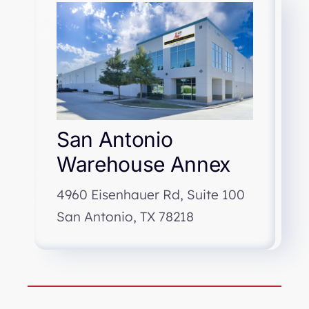
San Antonio
Warehouse Annex
4960 Eisenhauer Rd, Suite 100
San Antonio, TX 78218