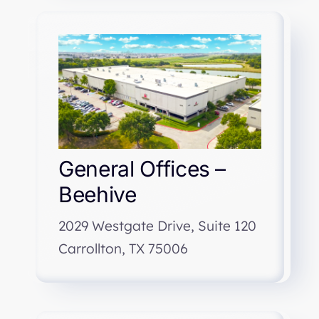
General Offices –
Beehive
2029 Westgate Drive, Suite 120
Carrollton, TX 75006