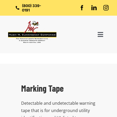
Skip
to
(800) 339-
content
0191
Toggl
Naviga
Home
About Us
Marking Tape
Groups
Detectable and undetectable warning
Manufacturers
tape that is for underground utility