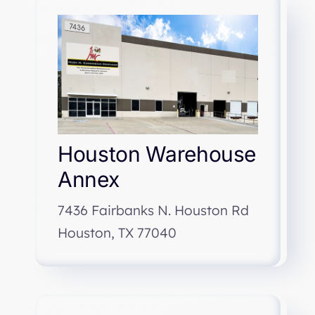
Houston Warehouse
Annex
7436 Fairbanks N. Houston Rd
Houston, TX 77040