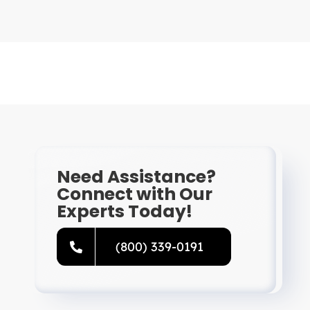
Need Assistance?
Connect with Our
Experts Today!
(800) 339-0191