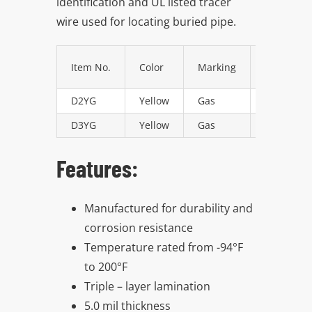
identification and UL listed tracer
Resources
wire used for locating buried pipe.
Directory
Item No.
Color
Marking
Size
D2YG
Yellow
Gas
2″ x 1000 
Careers
D3YG
Yellow
Gas
3″ x 1000 
Features:
Manufactured for durability and
corrosion resistance
Temperature rated from -94°F
to 200°F
Triple – layer lamination
5.0 mil thickness