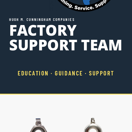
Resources
HUGH M. CUNNINGHAM COMPANIES
FACTORY
Directory
SUPPORT TEAM
Careers
EDUCATION · GUIDANCE · SUPPORT