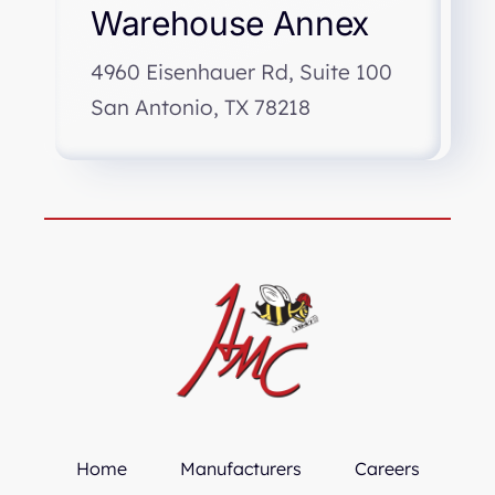
Warehouse Annex
4960 Eisenhauer Rd, Suite 100
San Antonio, TX 78218
Home
Manufacturers
Careers