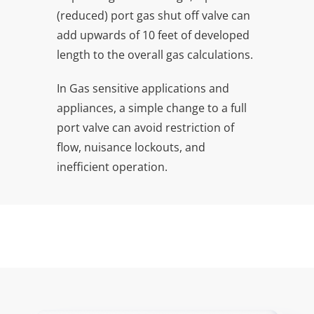
(reduced) port gas shut off valve can
add upwards of 10 feet of developed
length to the overall gas calculations.
In Gas sensitive applications and
appliances, a simple change to a full
port valve can avoid restriction of
flow, nuisance lockouts, and
inefficient operation.