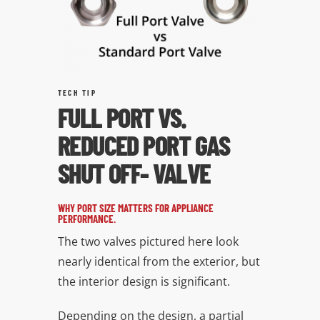
TECH TIP
FULL PORT VS.
REDUCED PORT GAS
SHUT OFF- VALVE
WHY PORT SIZE MATTERS FOR APPLIANCE
PERFORMANCE.
The two valves pictured here look
nearly identical from the exterior, but
the interior design is significant.
Depending on the design, a partial