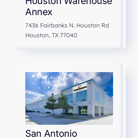
Houston Warehouse
Annex
7436 Fairbanks N. Houston Rd
Houston, TX 77040
San Antonio