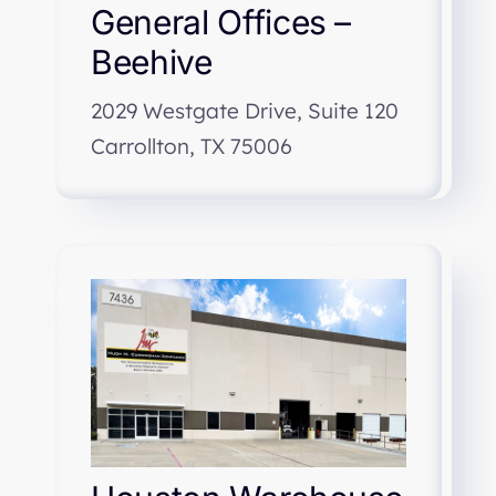
General Offices –
Beehive
2029 Westgate Drive, Suite 120
Carrollton, TX 75006