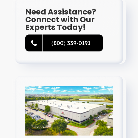
Need Assistance?
Connect with Our
Experts Today!
(800) 339-0191