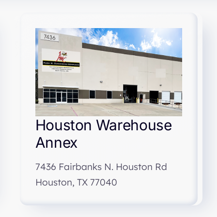
Houston Warehouse
Annex
7436 Fairbanks N. Houston Rd
Houston, TX 77040