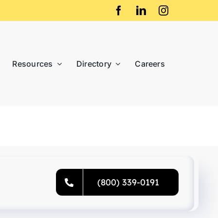
Resources
Directory
Careers
(800) 339-0191