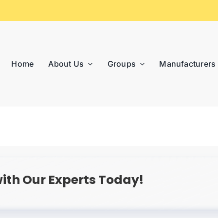
Home
About Us
Groups
Manufacturers
ith Our Experts Today!