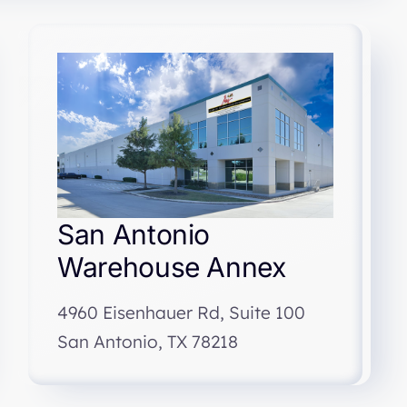
San Antonio
Warehouse Annex
4960 Eisenhauer Rd, Suite 100
San Antonio, TX 78218