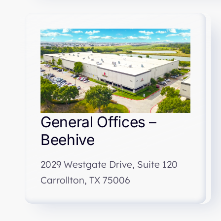
General Offices –
Beehive
2029 Westgate Drive, Suite 120
Carrollton, TX 75006