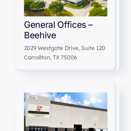
General Offices –
Beehive
2029 Westgate Drive, Suite 120
Carrollton, TX 75006