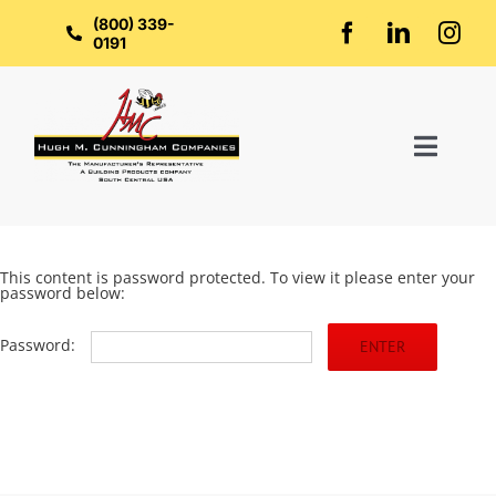
Skip
to
(800) 339-
content
0191
Toggl
Naviga
Home
This content is password protected. To view it please enter your
password below:
About Us
Password:
Groups
Manufacturers