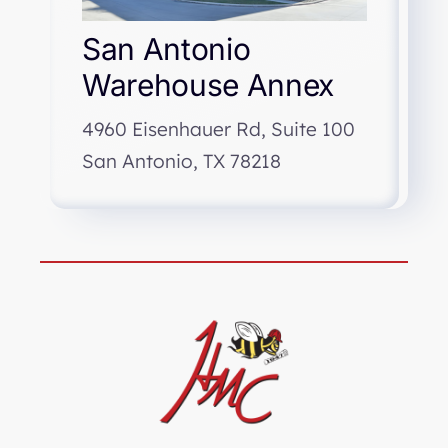
San Antonio
Warehouse Annex
4960 Eisenhauer Rd, Suite 100
San Antonio, TX 78218