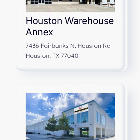
Houston Warehouse
Annex
7436 Fairbanks N. Houston Rd
Houston, TX 77040