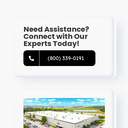
Resources
Directory
Need Assistance?
Connect with Our
Experts Today!
Careers
(800) 339-0191