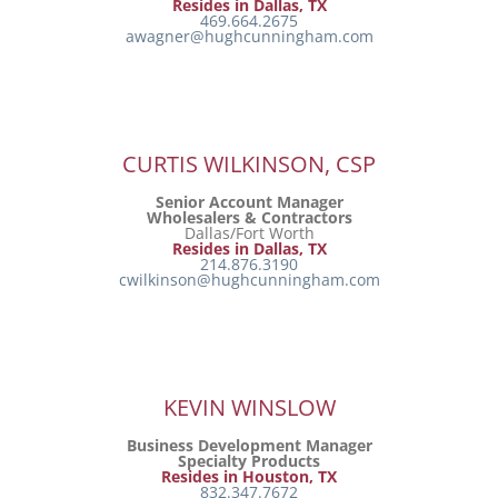
Resides in Dallas, TX
469.664.2675
awagner@hughcunningham.com
CURTIS WILKINSON, CSP
Senior Account Manager
Wholesalers & Contractors
Dallas/Fort Worth
Resides in Dallas, TX
214.876.3190
cwilkinson@hughcunningham.com
KEVIN WINSLOW
Business Development Manager
Specialty Products
Resides in Houston, TX
832.347.7672