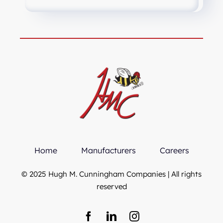
Home
Manufacturers
Careers
© 2025 Hugh M. Cunningham Companies | All rights
reserved