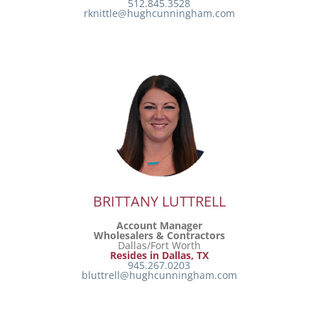
512.845.3528
rknittle@hughcunningham.com
BRITTANY LUTTRELL
Account Manager
Wholesalers & Contractors
Dallas/Fort Worth
Resides in Dallas, TX
945.267.0203
bluttrell@hughcunningham.com