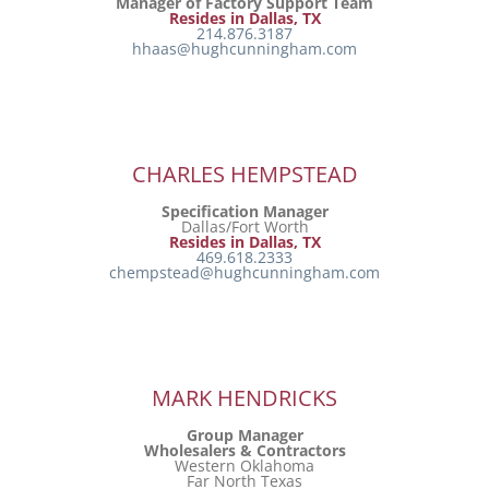
Manager of Factory Support Team
Resides in Dallas, TX
214.876.3187
hhaas@hughcunningham.com
CHARLES HEMPSTEAD
Specification Manager
Dallas/Fort Worth
Resides in Dallas, TX
469.618.2333
chempstead@hughcunningham.com
MARK HENDRICKS
Group Manager
Wholesalers & Contractors
Western Oklahoma
Far North Texas