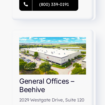
(800) 339-0191
General Offices –
Beehive
2029 Westgate Drive, Suite 120