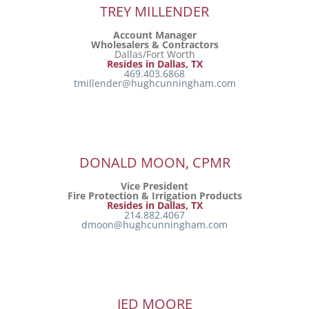
TREY MILLENDER
Account Manager
Wholesalers & Contractors
Dallas/Fort Worth
Resides in Dallas, TX
469.403.6868
tmillender@hughcunningham.com
DONALD MOON, CPMR
Vice President
Fire Protection & Irrigation Products
Resides in Dallas, TX
214.882.4067
dmoon@hughcunningham.com
JED MOORE