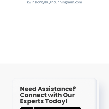
kwinslow@hughcunningham.com
Need Assistance?
Connect with Our
Experts Today!