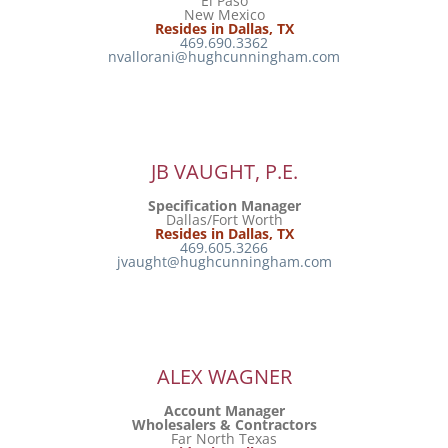
El Paso
New Mexico
Resides in Dallas, TX
469.690.3362
nvallorani@hughcunningham.com
JB VAUGHT, P.E.
Specification Manager
Dallas/Fort Worth
Resides in Dallas, TX
469.605.3266
jvaught@hughcunningham.com
ALEX WAGNER
Account Manager
Wholesalers & Contractors
Far North Texas