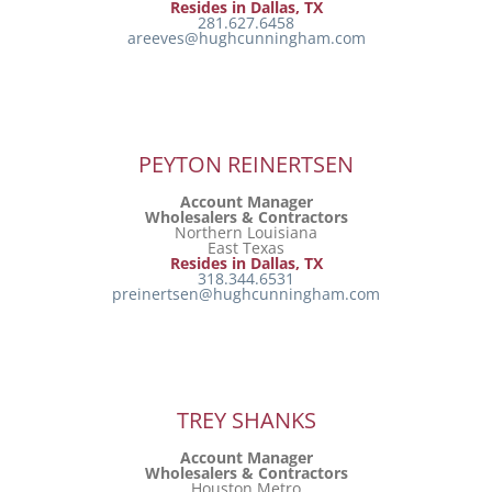
Resides in Dallas, TX
281.627.6458
areeves@hughcunningham.com
PEYTON REINERTSEN
Account Manager
Wholesalers & Contractors
Northern Louisiana
East Texas
Resides in Dallas, TX
318.344.6531
preinertsen@hughcunningham.com
TREY SHANKS
Account Manager
Wholesalers & Contractors
Houston Metro