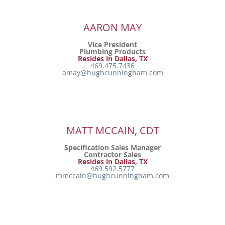
AARON MAY
Vice President
Plumbing Products
Resides in Dallas, TX
469.475.7436
amay@hughcunningham.com
MATT MCCAIN, CDT
Specification Sales Manager
Contractor Sales
Resides in Dallas, TX
469.592.5777
mmccain@hughcunningham.com