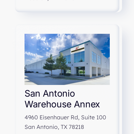
San Antonio
Warehouse Annex
4960 Eisenhauer Rd, Suite 100
San Antonio, TX 78218