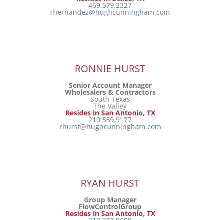
469.579.2327
rhernandez@hughcunningham.com
RONNIE HURST
Senior Account Manager
Wholesalers & Contractors
South Texas
The Valley
Resides in San Antonio, TX
210.559.9177
rhurst@hughcunningham.com
RYAN HURST
Group Manager
FlowControlGroup
Resides in San Antonio, TX