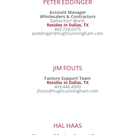
PETER EDDINGER
Account Manager
Wholesalers & Contractors
Dallas/Fort Worth
Resides in Dallas, TX
469.724.6375
peddinger@hughcunningham.com
JIM FOUTS
Factory Support Team
Resides in Dallas, TX
469.446.4900
jfouts@hughcunningham.com
HAL HAAS