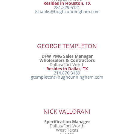
Resides in Houston, TX
281.229.5121
tshanks@hughcunningham.com
GEORGE TEMPLETON
DFW PMG Sales Manager
Wholesalers & Contractors
Dallas/Fort Worth
Resides in Dallas, TX
214.876.3189
gtempleton@hughcunningham.com
NICK VALLORANI
Specification Manager
Dallas/Fort Worth
West Texas