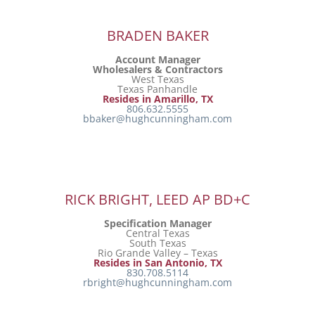
BRADEN BAKER
Account Manager
Wholesalers & Contractors
West Texas
Texas Panhandle
Resides in Amarillo, TX
806.632.5555
bbaker@hughcunningham.com
RICK BRIGHT, LEED AP BD+C
Specification Manager
Central Texas
South Texas
Rio Grande Valley – Texas
Resides in San Antonio, TX
830.708.5114
rbright@hughcunningham.com