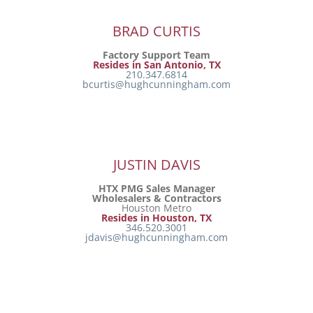
BRAD CURTIS
Factory Support Team
Resides in San Antonio, TX
210.347.6814
bcurtis@hughcunningham.com
JUSTIN DAVIS
HTX PMG Sales Manager
Wholesalers & Contractors
Houston Metro
Resides in Houston, TX
346.520.3001
jdavis@hughcunningham.com