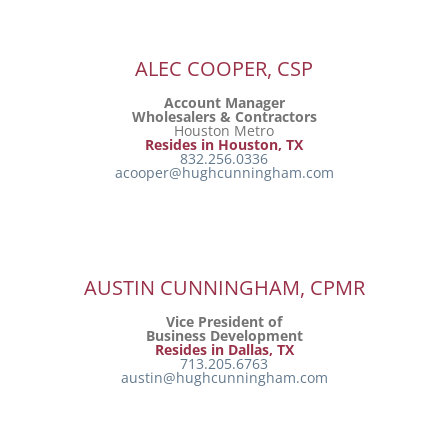
ALEC COOPER, CSP
Account Manager
Wholesalers & Contractors
Houston Metro
Resides in Houston, TX
832.256.0336
acooper@hughcunningham.com
AUSTIN CUNNINGHAM, CPMR
Vice President of
Business Development
Resides in Dallas, TX
713.205.6763
austin@hughcunningham.com