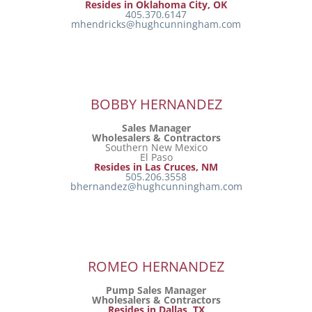
Resides in Oklahoma City, OK
405.370.6147
mhendricks@hughcunningham.com
BOBBY HERNANDEZ
Sales Manager
Wholesalers & Contractors
Southern New Mexico
El Paso
Resides in Las Cruces, NM
505.206.3558
bhernandez@hughcunningham.com
ROMEO HERNANDEZ
Pump Sales Manager
Wholesalers & Contractors
Resides in Dallas, TX