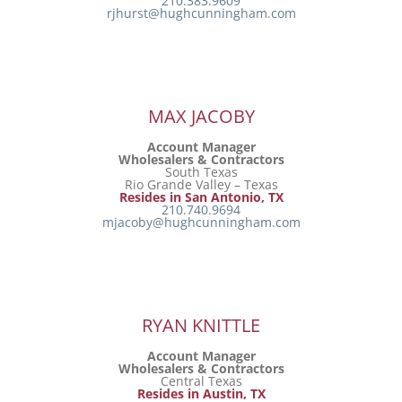
210.383.9609
rjhurst@hughcunningham.com
MAX JACOBY
Account Manager
Wholesalers & Contractors
South Texas
Rio Grande Valley – Texas
Resides in San Antonio, TX
210.740.9694
mjacoby@hughcunningham.com
RYAN KNITTLE
Account Manager
Wholesalers & Contractors
Central Texas
Resides in Austin, TX