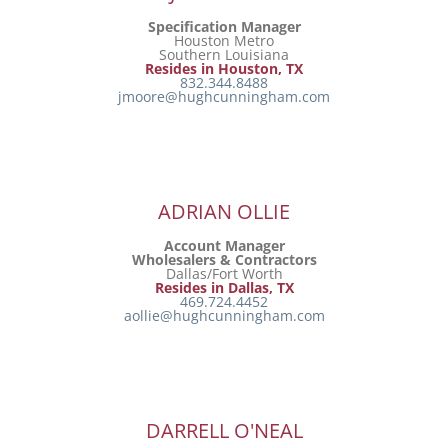
Specification Manager
Houston Metro
Southern Louisiana
Resides in Houston, TX
832.344.8488
jmoore@hughcunningham.com
ADRIAN OLLIE
Account Manager
Wholesalers & Contractors
Dallas/Fort Worth
Resides in Dallas, TX
469.724.4452
aollie@hughcunningham.com
DARRELL O'NEAL