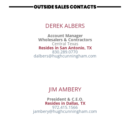
Resources
DEREK ALBERS
Directory
Account Manager
Wholesalers & Contractors
Central Texas
Careers
Resides in San Antonio, TX
830.289.0770
dalbers@hughcunningham.com
JIM AMBERY
President & C.E.O.
Resides in Dallas, TX
972.415.1566
jambery@hughcunningham.com