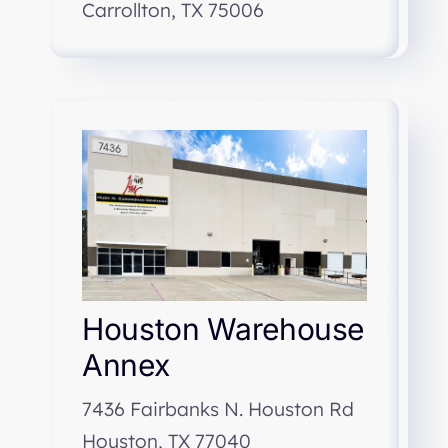
Carrollton, TX 75006
Houston Warehouse
Annex
7436 Fairbanks N. Houston Rd
Houston, TX 77040