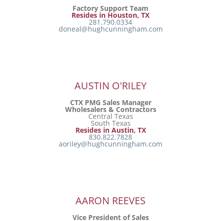
Factory Support Team
Resides in Houston, TX
281.790.0334
doneal@hughcunningham.com
AUSTIN O'RILEY
CTX PMG Sales Manager
Wholesalers & Contractors
Central Texas
South Texas
Resides in Austin, TX
830.822.7828
aoriley@hughcunningham.com
AARON REEVES
Vice President of Sales