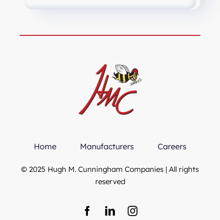
Home
Manufacturers
Careers
© 2025 Hugh M. Cunningham Companies | All rights
reserved