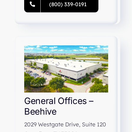
(800) 339-0191
General Offices –
Beehive
2029 Westgate Drive, Suite 120