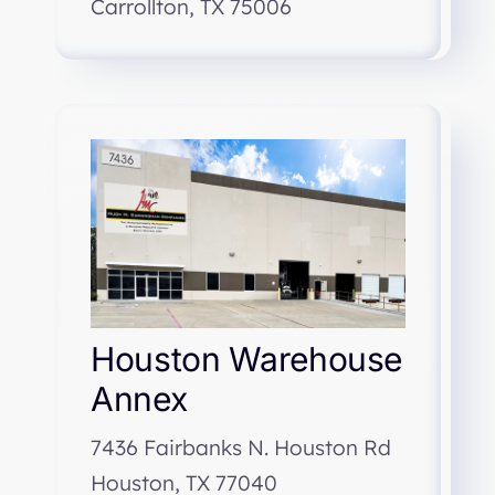
Carrollton, TX 75006
Houston Warehouse
Annex
7436 Fairbanks N. Houston Rd
Houston, TX 77040