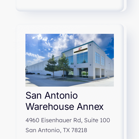
San Antonio
Warehouse Annex
4960 Eisenhauer Rd, Suite 100
San Antonio, TX 78218