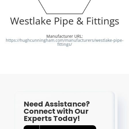
Resources
Westlake Pipe & Fittings
Directory
Manufacturer URL:
https://hughcunningham.com/manufacturers/westlake-pipe-
fittings/
Careers
Need Assistance?
Connect with Our
Experts Today!