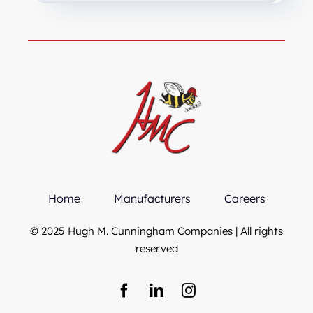
Home
Manufacturers
Careers
© 2025 Hugh M. Cunningham Companies | All rights
reserved