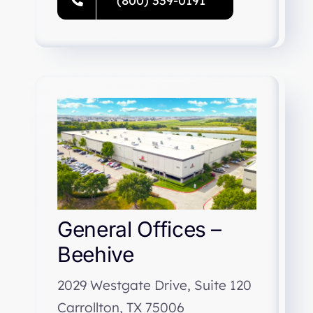
(800) 339-0191
General Offices –
Beehive
2029 Westgate Drive, Suite 120
Carrollton, TX 75006