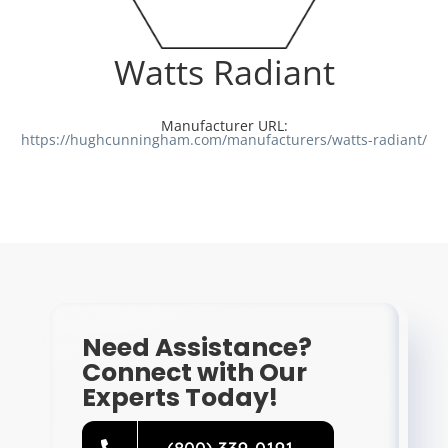
Resources
Watts Radiant
Directory
Manufacturer URL:
https://hughcunningham.com/manufacturers/watts-radiant/
Careers
Need Assistance?
Connect with Our
Experts Today!