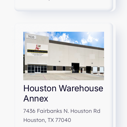
Houston Warehouse
Annex
7436 Fairbanks N. Houston Rd
Houston, TX 77040