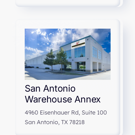
San Antonio
Warehouse Annex
4960 Eisenhauer Rd, Suite 100
San Antonio, TX 78218