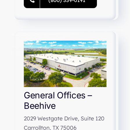
(800) 339-0191
General Offices –
Beehive
2029 Westgate Drive, Suite 120
Carrollton, TX 75006