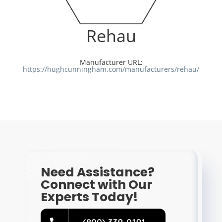
Resources
Rehau
Directory
Manufacturer URL:
https://hughcunningham.com/manufacturers/rehau/
Careers
Need Assistance?
Connect with Our
Experts Today!