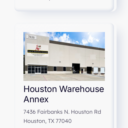
Houston Warehouse
Annex
7436 Fairbanks N. Houston Rd
Houston, TX 77040