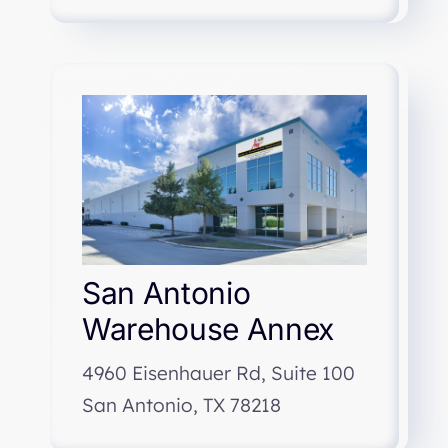
San Antonio
Warehouse Annex
4960 Eisenhauer Rd, Suite 100
San Antonio, TX 78218