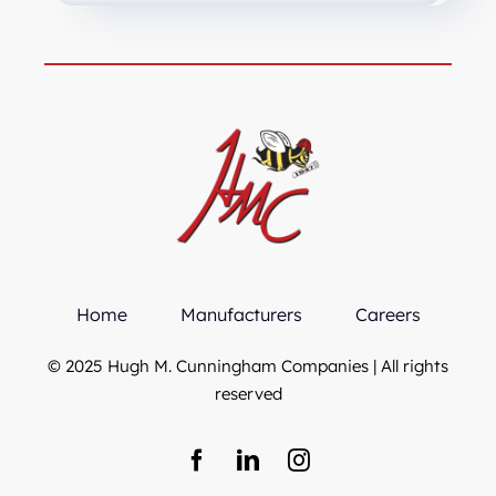
Home
Manufacturers
Careers
© 2025 Hugh M. Cunningham Companies | All rights
reserved