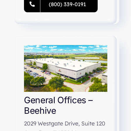
(800) 339-0191
General Offices –
Beehive
2029 Westgate Drive, Suite 120