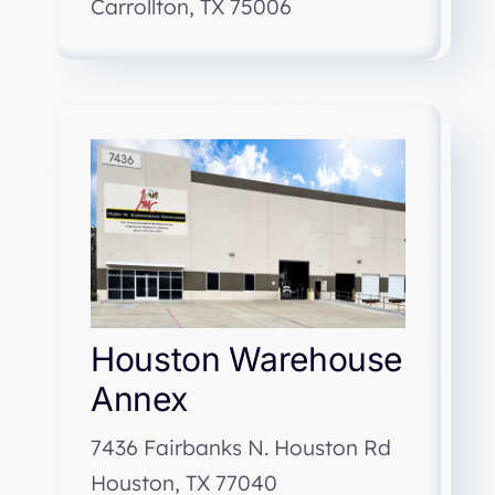
Carrollton, TX 75006
Houston Warehouse
Annex
7436 Fairbanks N. Houston Rd
Houston, TX 77040