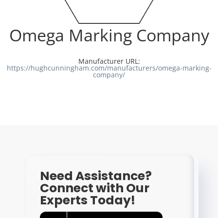
Resources
Omega Marking Company
Directory
Manufacturer URL:
https://hughcunningham.com/manufacturers/omega-marking-
company/
Careers
Need Assistance?
Connect with Our
Experts Today!