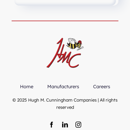
Home
Manufacturers
Careers
© 2025 Hugh M. Cunningham Companies | All rights
reserved