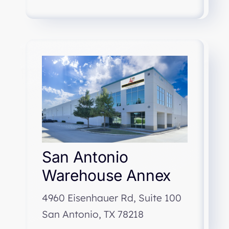
San Antonio
Warehouse Annex
4960 Eisenhauer Rd, Suite 100
San Antonio, TX 78218