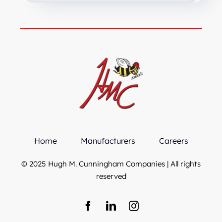
Home
Manufacturers
Careers
© 2025 Hugh M. Cunningham Companies | All rights
reserved