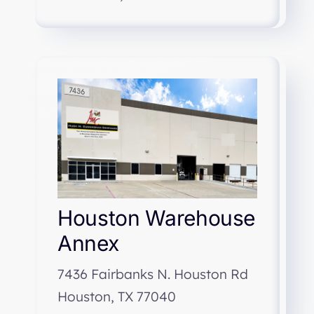
Houston Warehouse
Annex
7436 Fairbanks N. Houston Rd
Houston, TX 77040