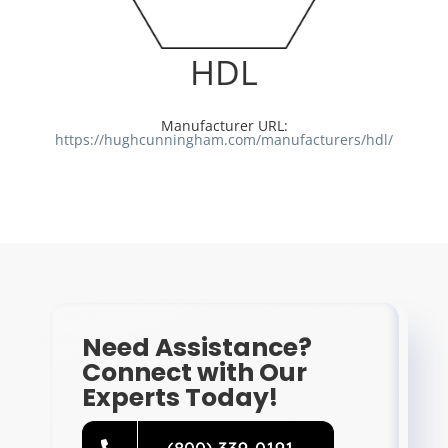
Resources
HDL
Directory
Manufacturer URL:
https://hughcunningham.com/manufacturers/hdl/
Careers
Need Assistance?
Connect with Our
Experts Today!