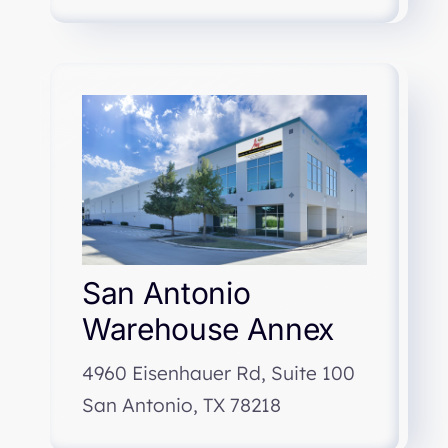
San Antonio
Warehouse Annex
4960 Eisenhauer Rd, Suite 100
San Antonio, TX 78218