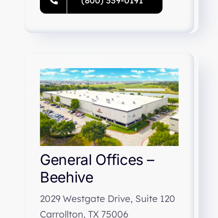
(800) 339-0191
General Offices –
Beehive
2029 Westgate Drive, Suite 120
Carrollton, TX 75006