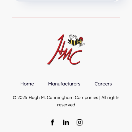
Home
Manufacturers
Careers
© 2025 Hugh M. Cunningham Companies | All rights
reserved