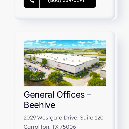
(800) 339-0191
General Offices –
Beehive
2029 Westgate Drive, Suite 120
Carrollton, TX 75006