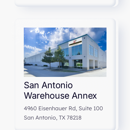
San Antonio
Warehouse Annex
4960 Eisenhauer Rd, Suite 100
San Antonio, TX 78218