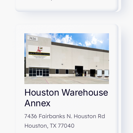
Houston Warehouse
Annex
7436 Fairbanks N. Houston Rd
Houston, TX 77040