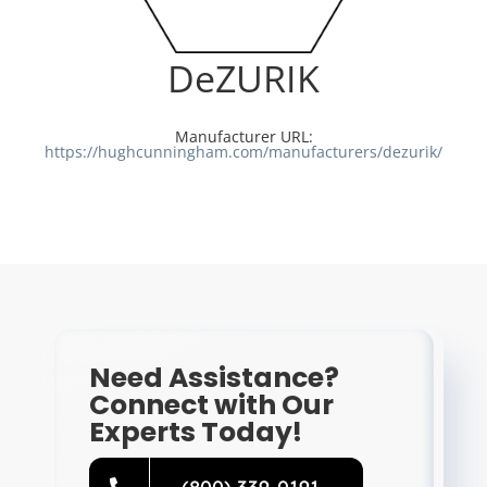
Resources
DeZURIK
Directory
Manufacturer URL:
https://hughcunningham.com/manufacturers/dezurik/
Careers
Need Assistance?
Connect with Our
Experts Today!