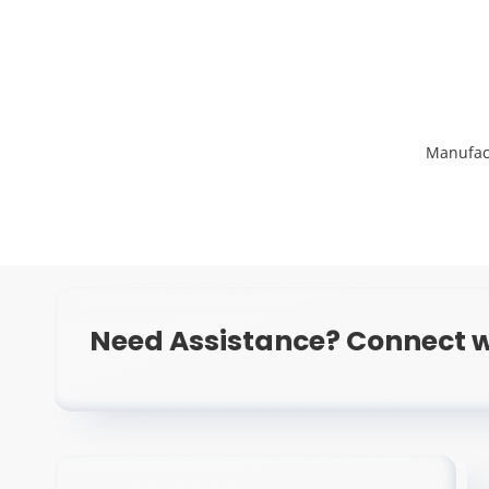
Manufac
Need Assistance? Connect w