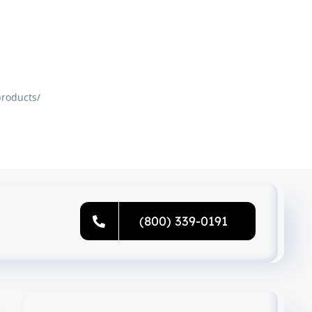
roducts/
(800) 339-0191