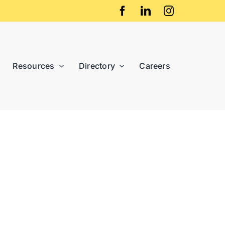
Resources
Directory
Careers