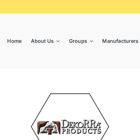
Home
About Us
Groups
Manufacturers