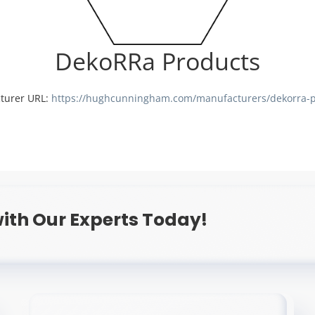
DekoRRa Products
turer URL:
https://hughcunningham.com/manufacturers/dekorra-p
ith Our Experts Today!