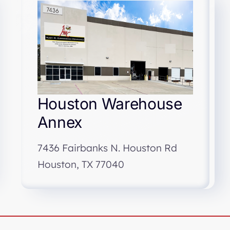
Houston Warehouse
Annex
7436 Fairbanks N. Houston Rd
Houston, TX 77040