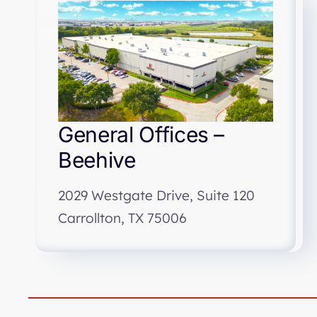
General Offices –
Beehive
2029 Westgate Drive, Suite 120
Carrollton, TX 75006