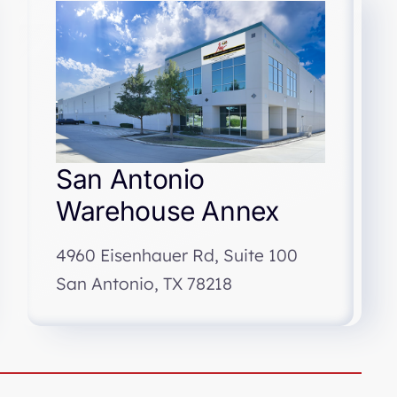
San Antonio
Warehouse Annex
4960 Eisenhauer Rd, Suite 100
San Antonio, TX 78218