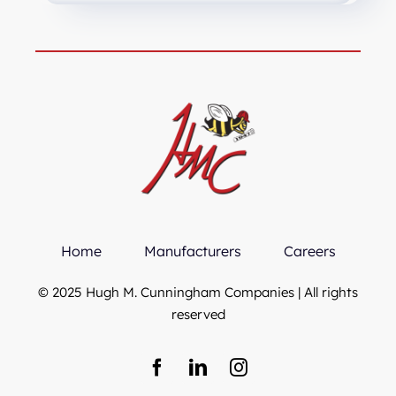
Home
Manufacturers
Careers
© 2025 Hugh M. Cunningham Companies | All rights
reserved