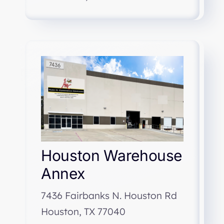
Houston Warehouse
Annex
7436 Fairbanks N. Houston Rd
Houston, TX 77040