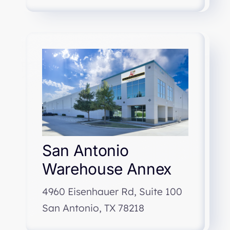
San Antonio
Warehouse Annex
4960 Eisenhauer Rd, Suite 100
San Antonio, TX 78218