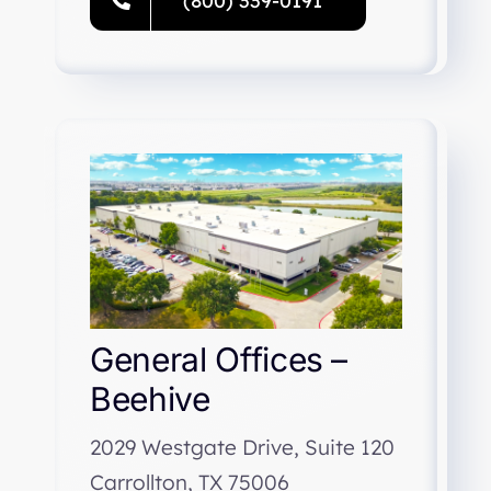
(800) 339-0191
General Offices –
Beehive
2029 Westgate Drive, Suite 120
Carrollton, TX 75006