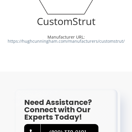
Resources
CustomStrut
Directory
Manufacturer URL:
https://hughcunningham.com/manufacturers/customstrut/
Careers
Need Assistance?
Connect with Our
Experts Today!