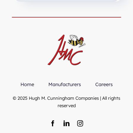
Home
Manufacturers
Careers
© 2025 Hugh M. Cunningham Companies | All rights
reserved