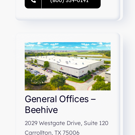
(800) 339-0191
General Offices –
Beehive
2029 Westgate Drive, Suite 120
Carrollton, TX 75006