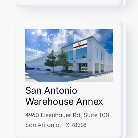
San Antonio
Warehouse Annex
4960 Eisenhauer Rd, Suite 100
San Antonio, TX 78218