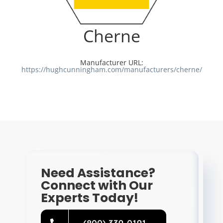
Resources
Cherne
Directory
Manufacturer URL:
https://hughcunningham.com/manufacturers/cherne/
Careers
Need Assistance?
Connect with Our
Experts Today!