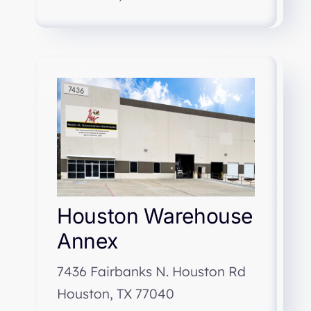
Houston Warehouse
Annex
7436 Fairbanks N. Houston Rd
Houston, TX 77040