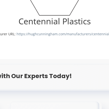
Centennial Plastics
urer URL:
https://hughcunningham.com/manufacturers/centennial-
ith Our Experts Today!