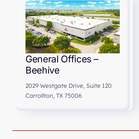
General Offices –
Beehive
2029 Westgate Drive, Suite 120
Carrollton, TX 75006