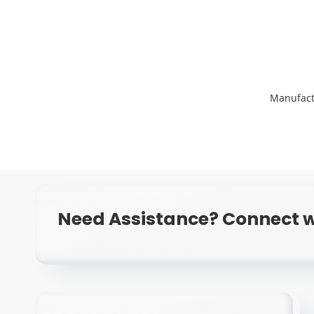
Manufact
Need Assistance? Connect w