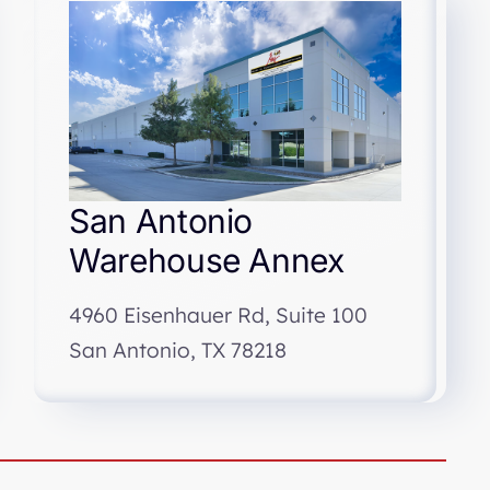
San Antonio
Warehouse Annex
4960 Eisenhauer Rd, Suite 100
San Antonio, TX 78218