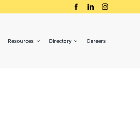
Resources
Directory
Careers