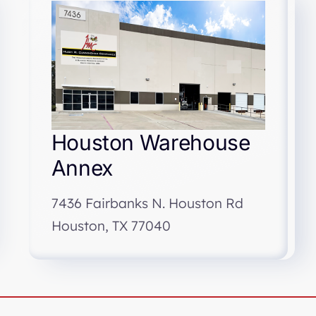
Houston Warehouse
Annex
7436 Fairbanks N. Houston Rd
Houston, TX 77040