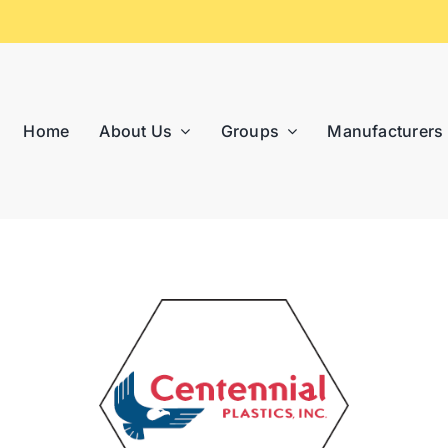
Home
About Us
Groups
Manufacturers