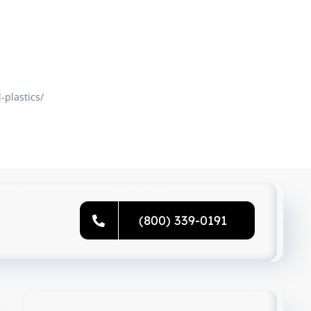
plastics/
(800) 339-0191