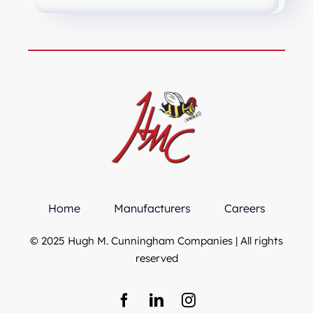
Home
Manufacturers
Careers
© 2025 Hugh M. Cunningham Companies | All rights
reserved