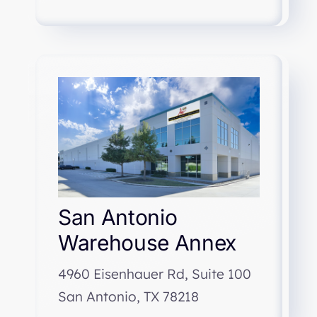
San Antonio
Warehouse Annex
4960 Eisenhauer Rd, Suite 100
San Antonio, TX 78218