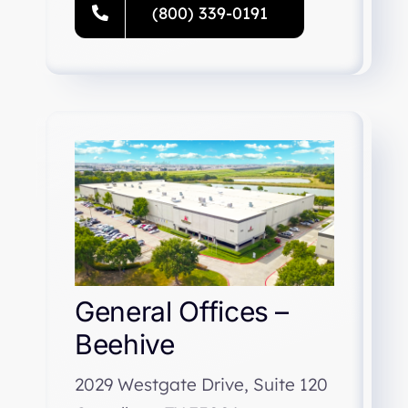
(800) 339-0191
General Offices –
Beehive
2029 Westgate Drive, Suite 120