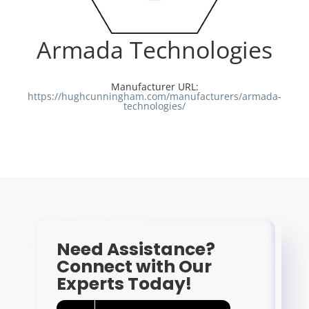
Resources
Armada Technologies
Directory
Manufacturer URL:
https://hughcunningham.com/manufacturers/armada-
technologies/
Careers
Need Assistance?
Connect with Our
Experts Today!