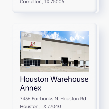
Carrollton, TX 75006
Houston Warehouse
Annex
7436 Fairbanks N. Houston Rd
Houston, TX 77040