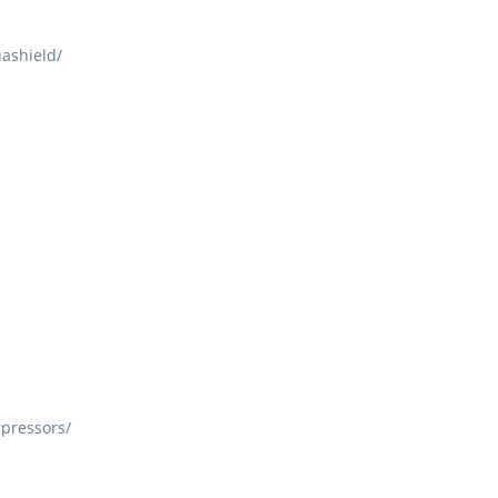
ashield/
pressors/