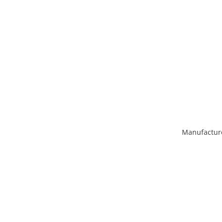
Manufactur