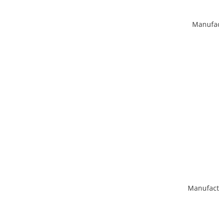
Manufac
Manufact