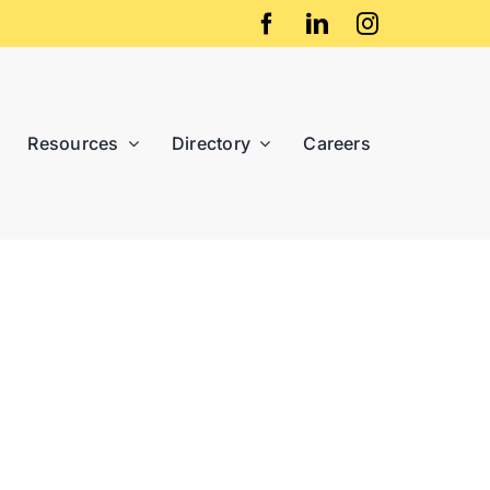
Resources
Directory
Careers