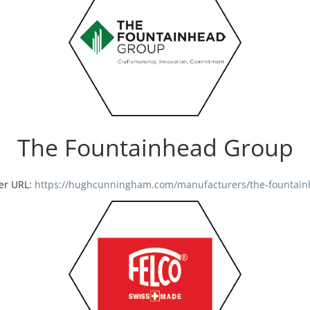
The Fountainhead Group
er URL:
https://hughcunningham.com/manufacturers/the-fountain