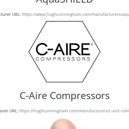
turer URL:
https://www.hughcunningham.com/manufacturers/aqu
C-Aire Compressors
urer URL:
https://hughcunningham.com/manufacturers/c-aire-com