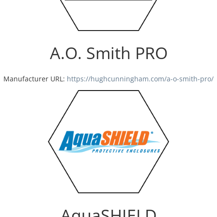
A.O. Smith PRO
Manufacturer URL:
https://hughcunningham.com/a-o-smith-pro/
AquaSHIELD