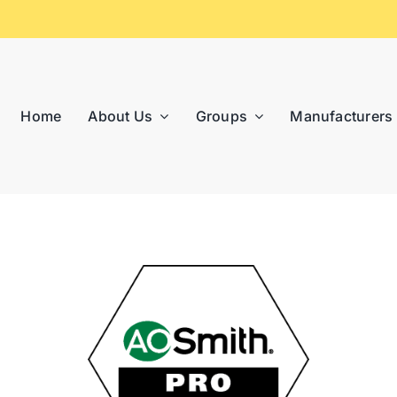
Home
About Us
Groups
Manufacturers