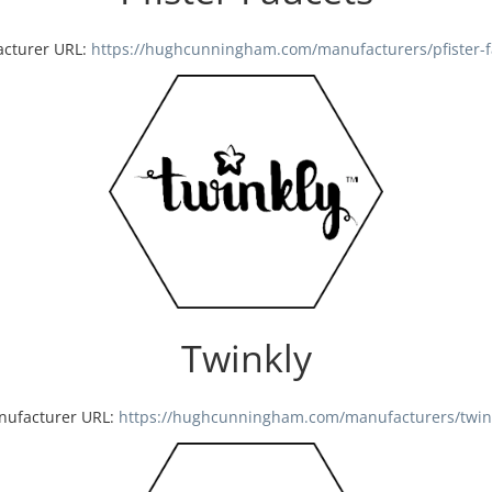
cturer URL:
https://hughcunningham.com/manufacturers/pfister-f
Twinkly
nufacturer URL:
https://hughcunningham.com/manufacturers/twin