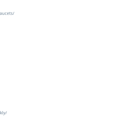
aucets/
kly/