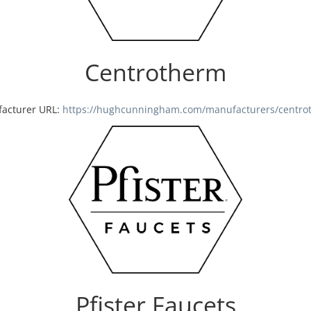
Centrotherm
acturer URL:
https://hughcunningham.com/manufacturers/centro
Pfister Faucets