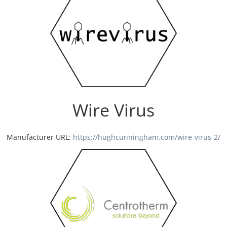
Wire Virus
Manufacturer URL:
https://hughcunningham.com/wire-virus-2/