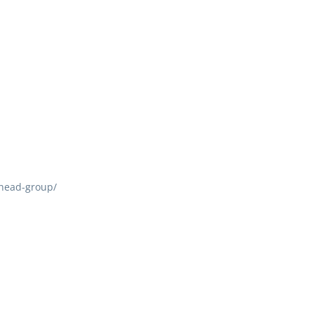
head-group/