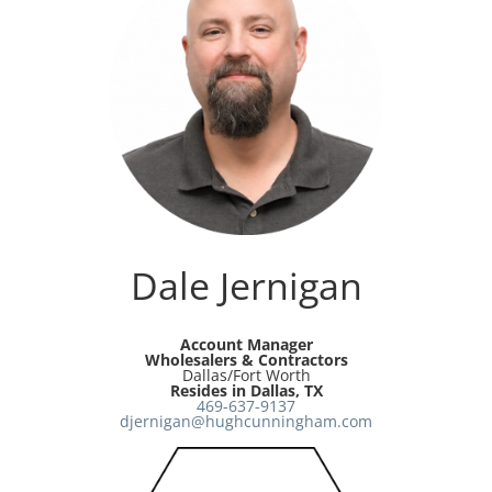
Dale Jernigan
Account Manager
Wholesalers & Contractors
Dallas/Fort Worth
Resides in Dallas, TX
469-637-9137
djernigan@hughcunningham.com