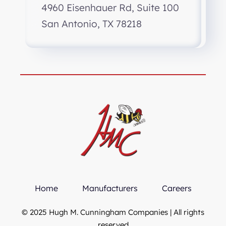
4960 Eisenhauer Rd, Suite 100
San Antonio, TX 78218
Home
Manufacturers
Careers
© 2025 Hugh M. Cunningham Companies | All rights
reserved