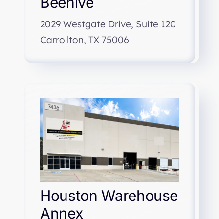
Beehive
2029 Westgate Drive, Suite 120
Carrollton, TX 75006
Houston Warehouse
Annex