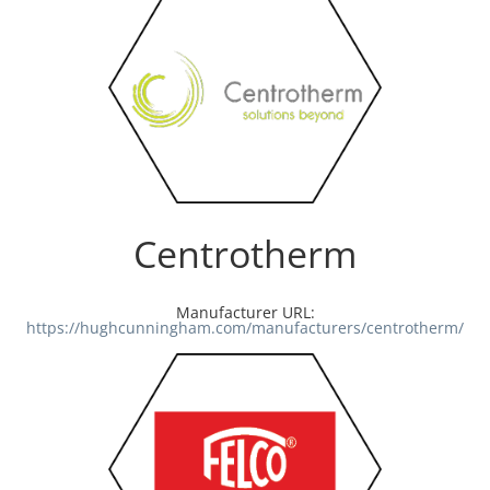
Centrotherm
Manufacturer URL:
https://hughcunningham.com/manufacturers/centrotherm/