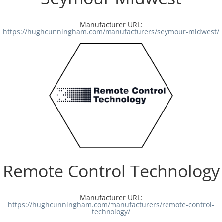
Manufacturer URL:
https://hughcunningham.com/manufacturers/seymour-midwest/
Remote Control Technology
Manufacturer URL:
https://hughcunningham.com/manufacturers/remote-control-
technology/