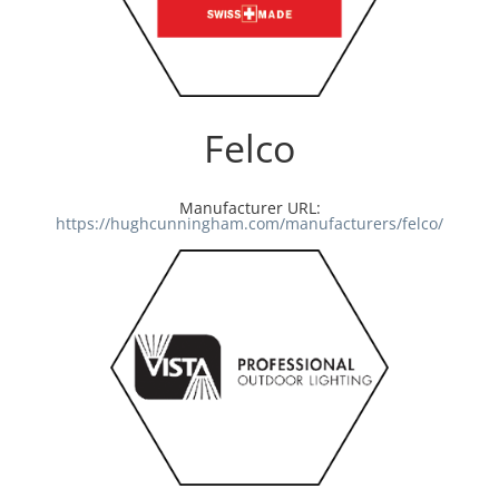
Felco
Manufacturer URL:
https://hughcunningham.com/manufacturers/felco/