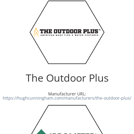
The Outdoor Plus
Manufacturer URL:
https://hughcunningham.com/manufacturers/the-outdoor-plus/