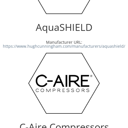
Resources
AquaSHIELD
Directory
Manufacturer URL:
Careers
https://www.hughcunningham.com/manufacturers/aquashield/
C-Aire Compressors