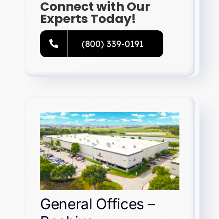
Connect with Our
Experts Today!
(800) 339-0191
General Offices –