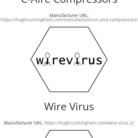
Manufacturer URL:
https://hughcunningham.com/manufacturers/c-aire-compressors/
Wire Virus
Manufacturer URL:
https://hughcunningham.com/wire-virus-2/