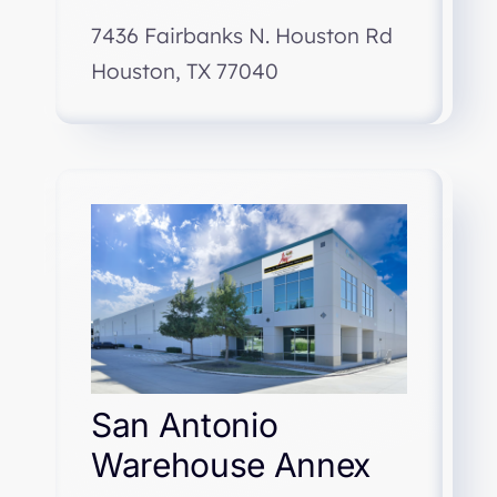
7436 Fairbanks N. Houston Rd
Houston, TX 77040
San Antonio
Warehouse Annex