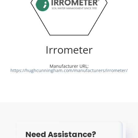
Irrometer
Manufacturer URL:
https://hughcunningham.com/manufacturers/irrometer/
Need Assistance?