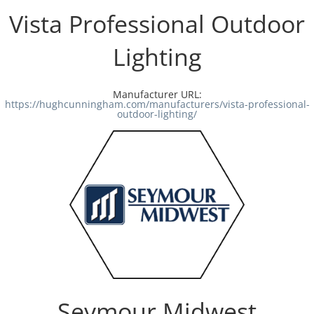
Vista Professional Outdoor
Lighting
Manufacturer URL:
https://hughcunningham.com/manufacturers/vista-professional-
outdoor-lighting/
Seymour Midwest