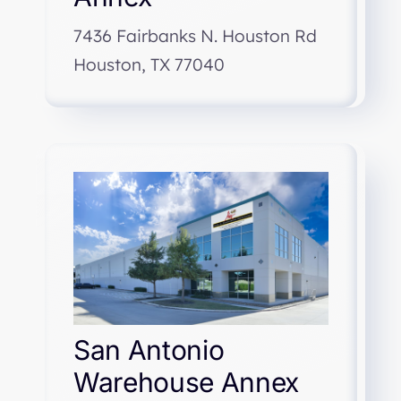
7436 Fairbanks N. Houston Rd
Houston, TX 77040
San Antonio
Warehouse Annex