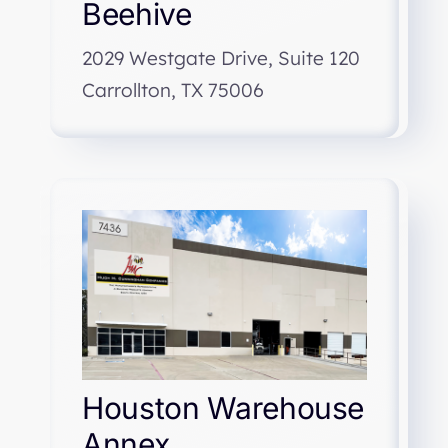
Beehive
2029 Westgate Drive, Suite 120
Carrollton, TX 75006
Houston Warehouse
Annex