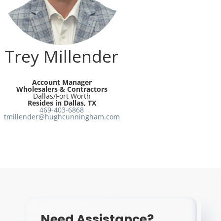
Resources
Directory
Trey Millender
Careers
Account Manager
Wholesalers & Contractors
Dallas/Fort Worth
Resides in Dallas, TX
469-403-6868
tmillender@hughcunningham.com
Need Assistance?