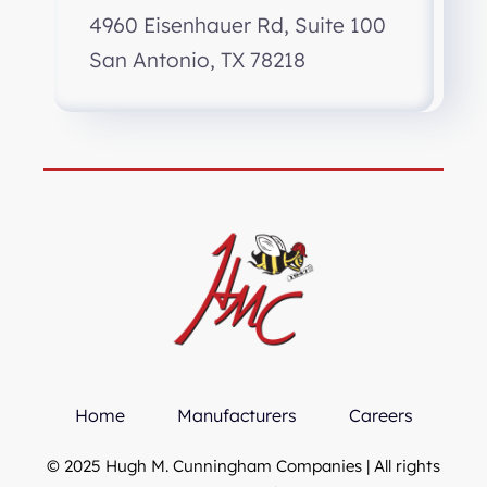
4960 Eisenhauer Rd, Suite 100
San Antonio, TX 78218
Home
Manufacturers
Careers
© 2025 Hugh M. Cunningham Companies | All rights