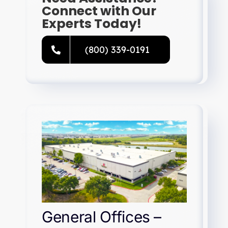
Connect with Our
Experts Today!
(800) 339-0191
General Offices –