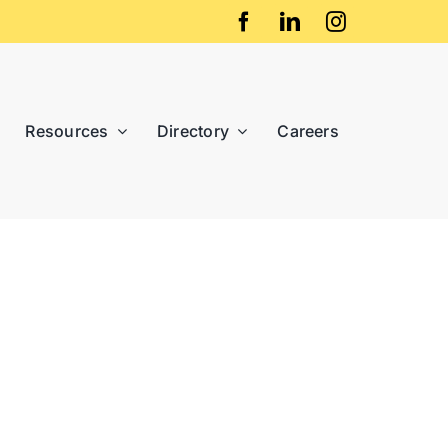
Resources
Directory
Careers