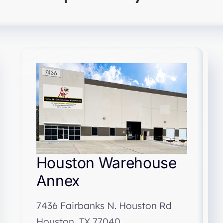
Houston Warehouse
Annex
7436 Fairbanks N. Houston Rd
Houston, TX 77040