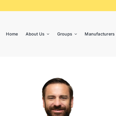
Home
About Us
Groups
Manufacturers