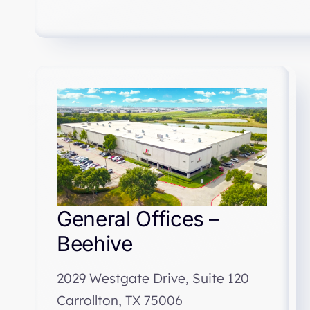
General Offices –
Beehive
2029 Westgate Drive, Suite 120
Carrollton, TX 75006