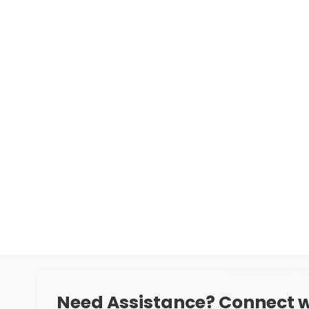
Need Assistance? Connect w