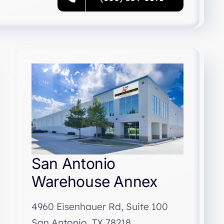
San Antonio
Warehouse Annex
4960 Eisenhauer Rd, Suite 100
San Antonio, TX 78218