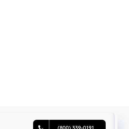
(800) 339-0191