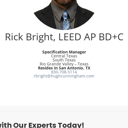
Rick Bright, LEED AP BD+C
Specification Manager
Central Texas
South Texas
Rio Grande Valley – Texas
Resides in San Antonio, TX
830-708-5114
rbright@hughcunningham.com
ith Our Experts Today!